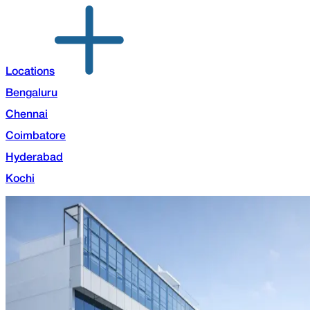
Locations
Bengaluru
Chennai
Coimbatore
Hyderabad
Kochi