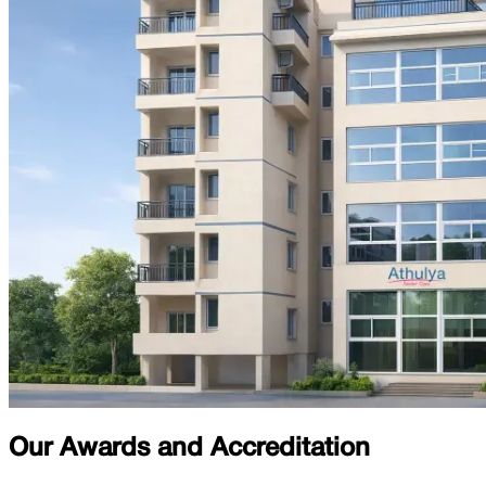
Our Awards and Accreditation