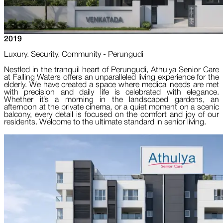
2019
Luxury. Security. Community - Perungudi
Nestled in the tranquil heart of Perungudi, Athulya Senior Care
at Falling Waters offers an unparalleled living experience for the
elderly. We have created a space where medical needs are met
with precision and daily life is celebrated with elegance.
Whether it’s a morning in the landscaped gardens, an
afternoon at the private cinema, or a quiet moment on a scenic
balcony, every detail is focused on the comfort and joy of our
residents. Welcome to the ultimate standard in senior living.