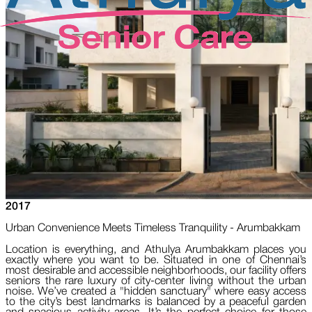
2017
Urban Convenience Meets Timeless Tranquility - Arumbakkam
Location is everything, and Athulya Arumbakkam places you
exactly where you want to be. Situated in one of Chennai’s
most desirable and accessible neighborhoods, our facility offers
seniors the rare luxury of city-center living without the urban
noise. We’ve created a "hidden sanctuary" where easy access
to the city’s best landmarks is balanced by a peaceful garden