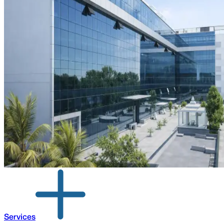
Services