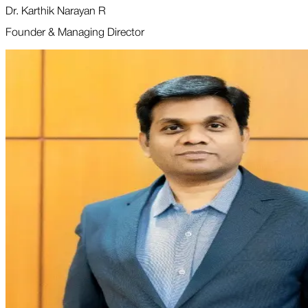
Dr. Karthik Narayan R
Founder & Managing Director