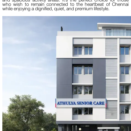
and spacious activity areas. It’s the perfect choice for those
who wish to remain connected to the heartbeat of Chennai
while enjoying a dignified, quiet, and premium lifestyle.