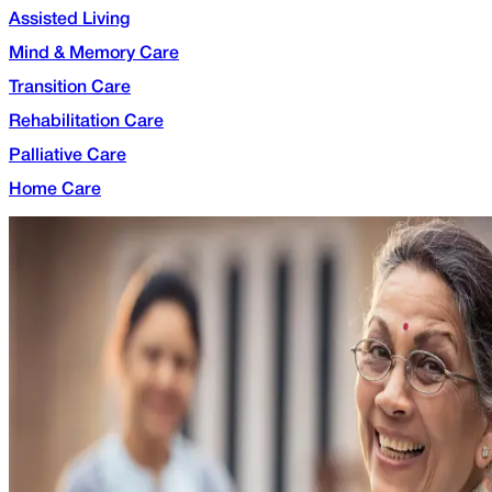
Assisted Living
Mind & Memory Care
Transition Care
Rehabilitation Care
Palliative Care
Home Care