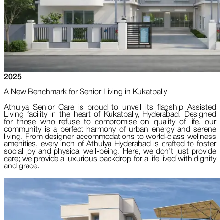
2025
A New Benchmark for Senior Living in Kukatpally
Athulya Senior Care is proud to unveil its flagship Assisted
Living facility in the heart of Kukatpally, Hyderabad. Designed
for those who refuse to compromise on quality of life, our
community is a perfect harmony of urban energy and serene
living. From designer accommodations to world-class wellness
amenities, every inch of Athulya Hyderabad is crafted to foster
social joy and physical well-being. Here, we don’t just provide
care; we provide a luxurious backdrop for a life lived with dignity
and grace.