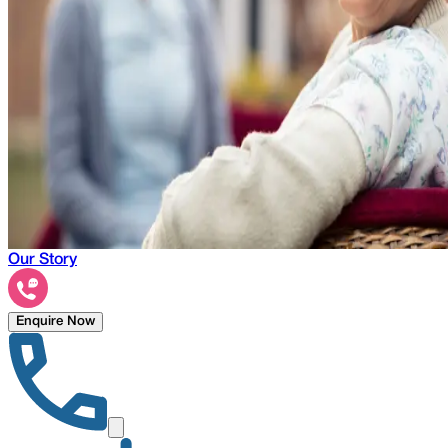
Our Story
Enquire Now