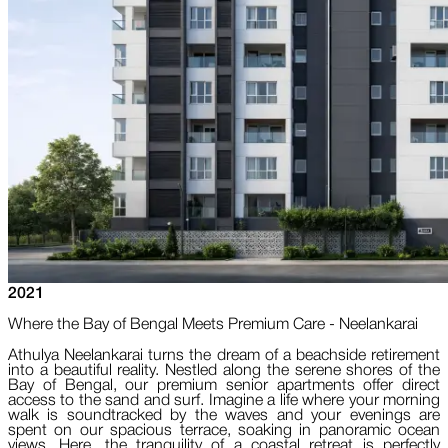
2021
Where the Bay of Bengal Meets Premium Care - Neelankarai
Athulya Neelankarai turns the dream of a beachside retirement
into a beautiful reality. Nestled along the serene shores of the
Bay of Bengal, our premium senior apartments offer direct
access to the sand and surf. Imagine a life where your morning
walk is soundtracked by the waves and your evenings are
spent on our spacious terrace, soaking in panoramic ocean
views. Here, the tranquility of a coastal retreat is perfectly