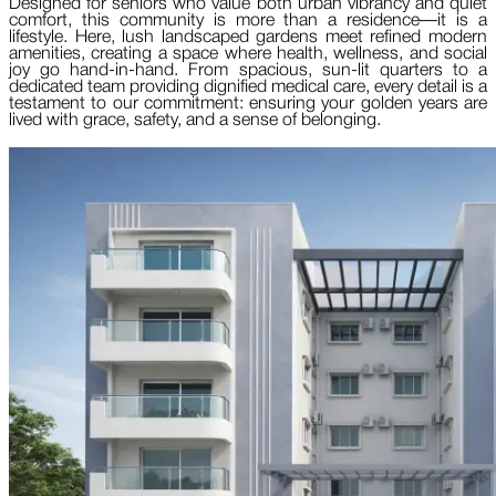
Designed for seniors who value both urban vibrancy and quiet
comfort, this community is more than a residence—it is a
lifestyle. Here, lush landscaped gardens meet refined modern
amenities, creating a space where health, wellness, and social
joy go hand-in-hand. From spacious, sun-lit quarters to a
dedicated team providing dignified medical care, every detail is a
testament to our commitment: ensuring your golden years are
lived with grace, safety, and a sense of belonging.