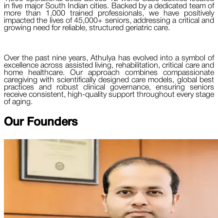
in five major South Indian cities. Backed by a dedicated team of
more than 1,000 trained professionals, we have positively
impacted the lives of 45,000+ seniors, addressing a critical and
growing need for reliable, structured geriatric care.
Over the past nine years, Athulya has evolved into a symbol of
excellence across assisted living, rehabilitation, critical care and
home healthcare. Our approach combines compassionate
caregiving with scientifically designed care models, global best
practices and robust clinical governance, ensuring seniors
receive consistent, high-quality support throughout every stage
of aging.
Our
Founders