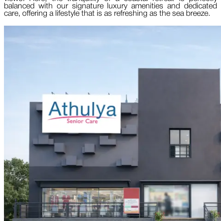
balanced with our signature luxury amenities and dedicated
care, offering a lifestyle that is as refreshing as the sea breeze.