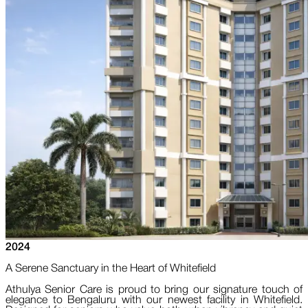
2024
A Serene Sanctuary in the Heart of Whitefield
Athulya Senior Care is proud to bring our signature touch of
elegance to Bengaluru with our newest facility in Whitefield.