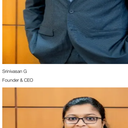
Srinivasan G
Founder & CEO