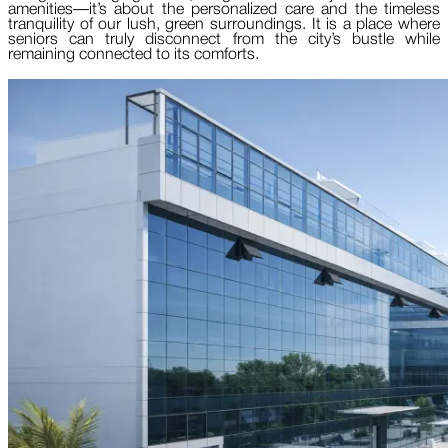
amenities—it’s about the personalized care and the timeless
tranquility of our lush, green surroundings. It is a place where
seniors can truly disconnect from the city’s bustle while
remaining connected to its comforts.