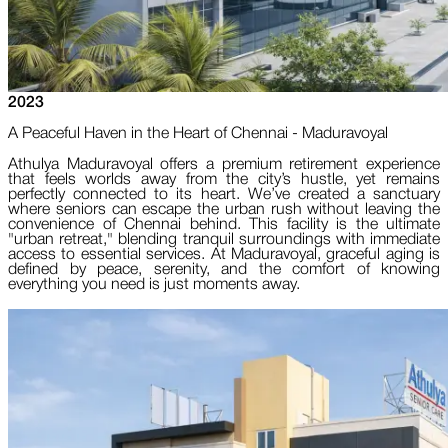
2023
A Peaceful Haven in the Heart of Chennai - Maduravoyal
Athulya Maduravoyal offers a premium retirement experience
that feels worlds away from the city’s hustle, yet remains
perfectly connected to its heart. We’ve created a sanctuary
where seniors can escape the urban rush without leaving the
convenience of Chennai behind. This facility is the ultimate
"urban retreat," blending tranquil surroundings with immediate
access to essential services. At Maduravoyal, graceful aging is
defined by peace, serenity, and the comfort of knowing
everything you need is just moments away.