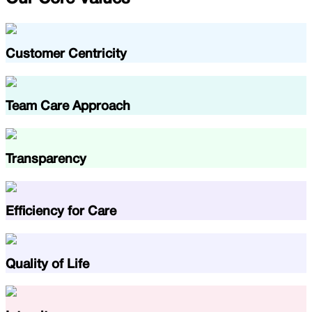
Customer Centricity
Team Care Approach
Transparency
Efficiency for Care
Quality of Life