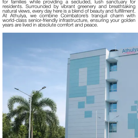
for families while providing a secluded, lush sanctuary for
residents. Surrounded by vibrant greenery and breathtaking
natural views, every day here is a blend of beauty and fulfillment.
At Athulya, we combine Coimbatore’s tranquil charm with
world-class senior-friendly infrastructure, ensuring your golden
years are lived in absolute comfort and peace.