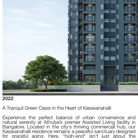
2022
A Tranquil Green Oasis in the Heart of Kasavanahalli
Experience the perfect balance of urban convenience and
natural serenity at Athulya’s premier Assisted Living facility in
Bangalore. Located in the city's thriving commercial hub, our
Kasavanahalli residence remains a peaceful sanctuary designed
for graceful aging. Here, "high-end" isn't just about the