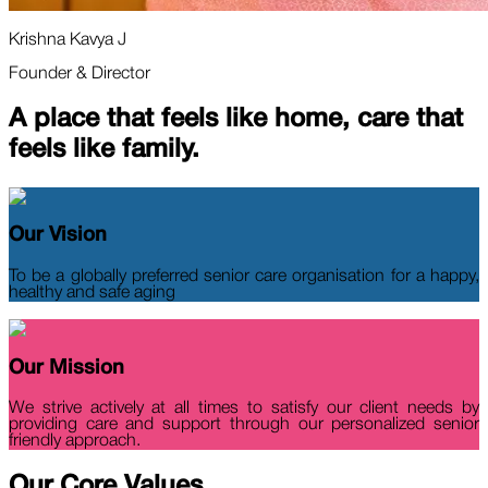
Krishna Kavya J
Founder & Director
A place that feels
like home,
care that
feels
like family.
Our Vision
To be a globally preferred senior care organisation for a happy,
healthy and safe aging
Our Mission
We strive actively at all times to satisfy our client needs by
providing care and support through our personalized senior
friendly approach.
Our Core
Values