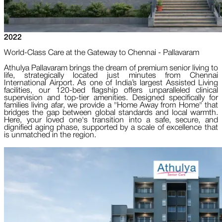
2022
World-Class Care at the Gateway to Chennai - Pallavaram
Athulya Pallavaram brings the dream of premium senior living to
life, strategically located just minutes from Chennai
International Airport. As one of India’s largest Assisted Living
facilities, our 120-bed flagship offers unparalleled clinical
supervision and top-tier amenities. Designed specifically for
families living afar, we provide a "Home Away from Home" that
bridges the gap between global standards and local warmth.
Here, your loved one's transition into a safe, secure, and
dignified aging phase, supported by a scale of excellence that
is unmatched in the region.