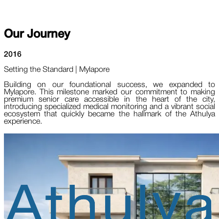
Our
Journey
2016
Setting the Standard | Mylapore
Building on our foundational success, we expanded to
Mylapore. This milestone marked our commitment to making
premium senior care accessible in the heart of the city,
introducing specialized medical monitoring and a vibrant social
ecosystem that quickly became the hallmark of the Athulya
experience.