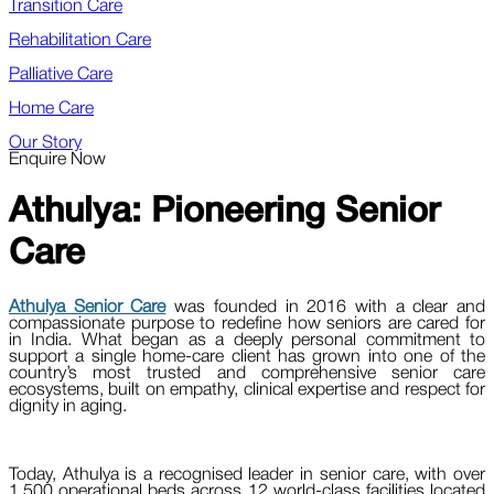
Transition Care
Rehabilitation Care
Palliative Care
Home Care
Our Story
Enquire Now
Athulya:
Pioneering Senior
Care
Athulya Senior Care
was founded in 2016 with a clear and
compassionate purpose to redefine how seniors are cared for
in India. What began as a deeply personal commitment to
support a single home-care client has grown into one of the
country’s most trusted and comprehensive senior care
ecosystems, built on empathy, clinical expertise and respect for
dignity in aging.
Today, Athulya is a recognised leader in senior care, with over
1,500 operational beds across 12 world-class facilities located