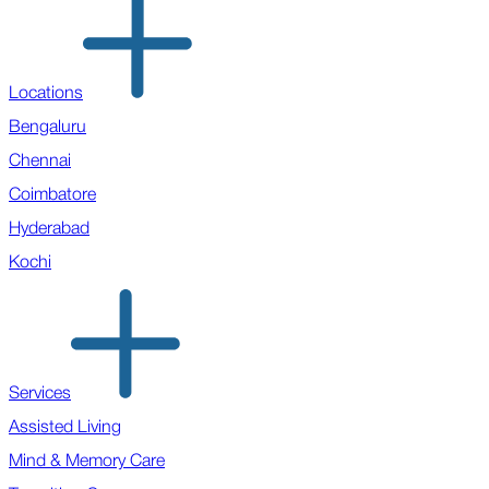
Locations
Bengaluru
Chennai
Coimbatore
Hyderabad
Kochi
Services
Assisted Living
Mind & Memory Care