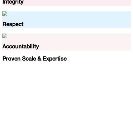
Integrity
Respect
Accountability
Proven Scale & Expertise
45
k
+
Seniors Served
100
+
Doctors