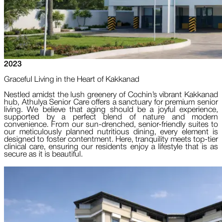
2023
Graceful Living in the Heart of Kakkanad
Nestled amidst the lush greenery of Cochin’s vibrant Kakkanad
hub, Athulya Senior Care offers a sanctuary for premium senior
living. We believe that aging should be a joyful experience,
supported by a perfect blend of nature and modern
convenience. From our sun-drenched, senior-friendly suites to
our meticulously planned nutritious dining, every element is
designed to foster contentment. Here, tranquility meets top-tier
clinical care, ensuring our residents enjoy a lifestyle that is as
secure as it is beautiful.