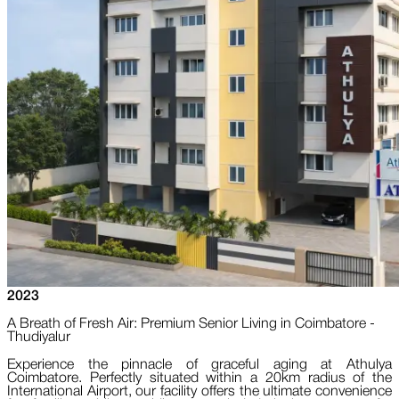
2023
A Breath of Fresh Air: Premium Senior Living in Coimbatore -
Thudiyalur
Experience the pinnacle of graceful aging at Athulya
Coimbatore. Perfectly situated within a 20km radius of the
International Airport, our facility offers the ultimate convenience