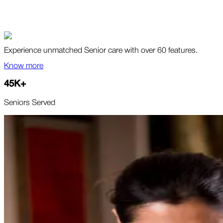
Experience unmatched Senior care with over 60 features.
Know more
45
K
+
Seniors Served