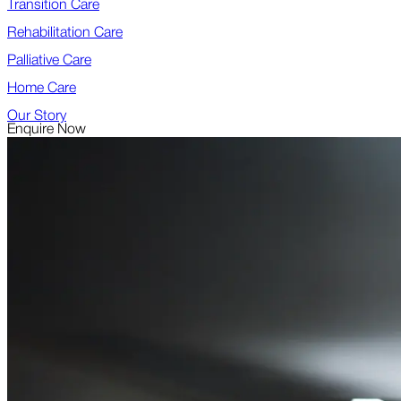
Transition Care
Rehabilitation Care
Palliative Care
Home Care
Our Story
Enquire Now