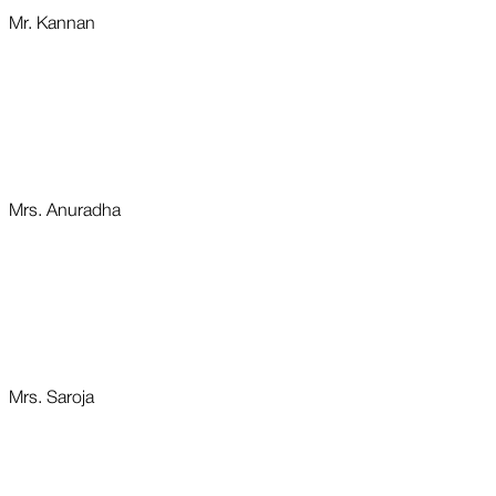
Mr. Kannan
Mrs. Anuradha
Mrs. Saroja