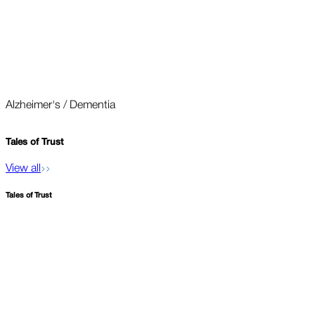
Alzheimer's / Dementia
O
Tales of
Trust
View all
Tales of
Trust