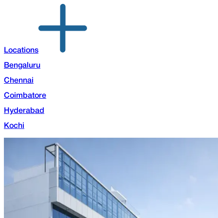
Locations
Bengaluru
Chennai
Coimbatore
Hyderabad
Kochi