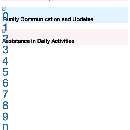
0
Family Communication and Updates
1
2
Assistance in Daily Activities
3
4
5
6
7
8
9
0