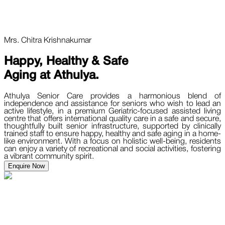
Mrs. Chitra Krishnakumar
Happy, Healthy & Safe
Aging at
Athulya.
Athulya Senior Care provides a harmonious blend of
independence and assistance for seniors who wish to lead an
active lifestyle, in a premium Geriatric-focused assisted living
centre that offers international quality care in a safe and secure,
thoughtfully built senior infrastructure, supported by clinically
trained staff to ensure happy, healthy and safe aging in a home-
like environment. With a focus on holistic well-being, residents
can enjoy a variety of recreational and social activities, fostering
a vibrant community spirit.
Enquire Now