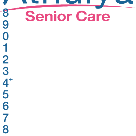
7
8
9
0
1
2
3
+
4
5
6
7
8