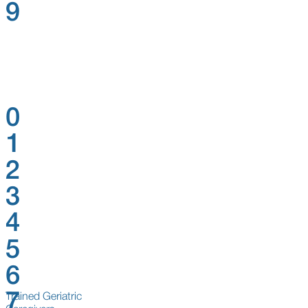
9
0
1
2
3
4
5
6
7
Trained Geriatric