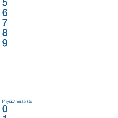
5
6
7
8
9
Physiotherapists
0