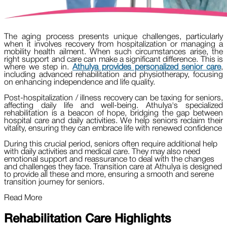
The aging process presents unique challenges, particularly
when it involves recovery from hospitalization or managing a
mobility health ailment. When such circumstances arise, the
right support and care can make a significant difference. This is
where we step in.
Athulya provides personalized senior care
,
including advanced rehabilitation and physiotherapy, focusing
on enhancing independence and life quality.
Post-hospitalization / illness recovery can be taxing for seniors,
affecting daily life and well-being. Athulya's specialized
rehabilitation is a beacon of hope, bridging the gap between
hospital care and daily activities. We help seniors reclaim their
vitality, ensuring they can embrace life with renewed confidence
During this crucial period, seniors often require additional help
with daily activities and medical care. They may also need
emotional support and reassurance to deal with the changes
and challenges they face. Transition care at Athulya is designed
to provide all these and more, ensuring a smooth and serene
transition journey for seniors.
Read More
Rehabilitation Care Highlights