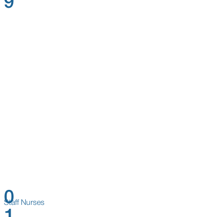
9
0
Staff Nurses
1