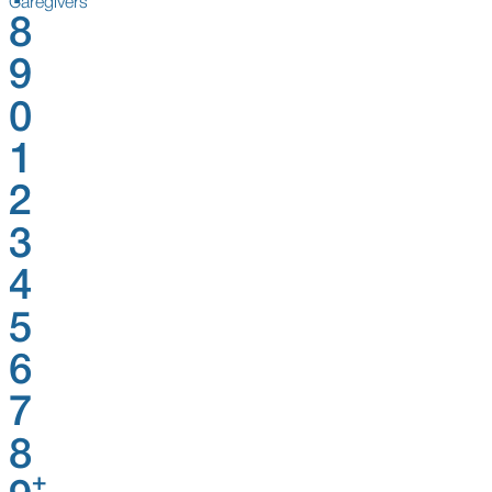
Caregivers
8
9
0
1
2
3
4
5
6
7
8
+