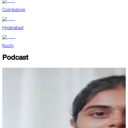
Coimbatore
Hyderabad
Kochi
Podcast