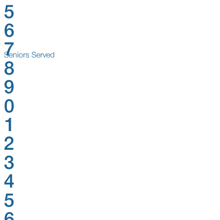
5
6
7
Seniors Served
8
9
0
1
2
3
4
5