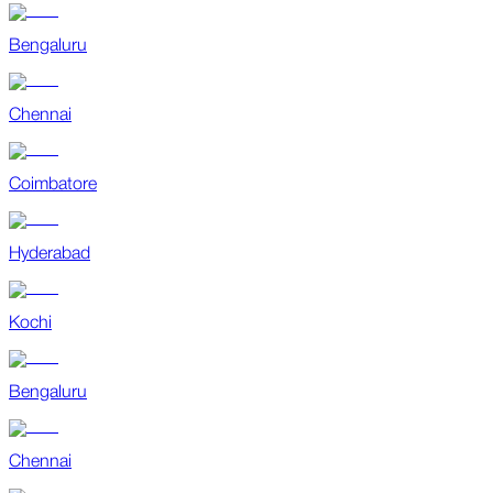
Bengaluru
Chennai
Coimbatore
Hyderabad
Kochi
Bengaluru
Chennai