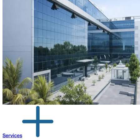
Services