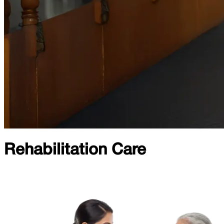
Rehabilitation Care