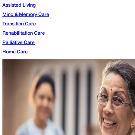
Assisted Living
Mind & Memory Care
Transition Care
Rehabilitation Care
Palliative Care
Home Care