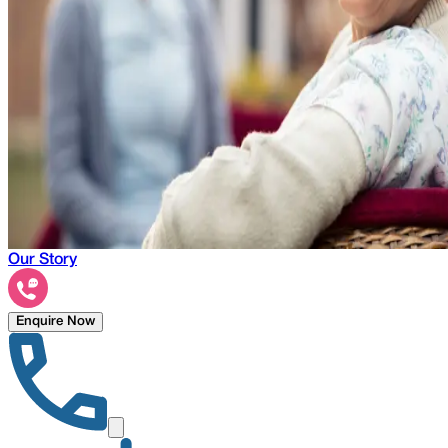
Our Story
Enquire Now