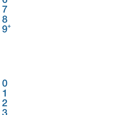
6
7
8
+
9
0
1
2
3