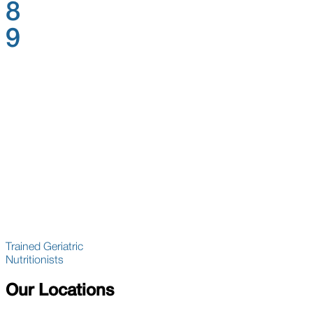
8
9
Trained Geriatric
Nutritionists
Our Locations