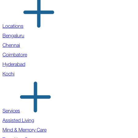
Locations
Bengaluru
Chennai
Coimbatore
Hyderabad
Kochi
Services
Assisted Living
Mind & Memory Care