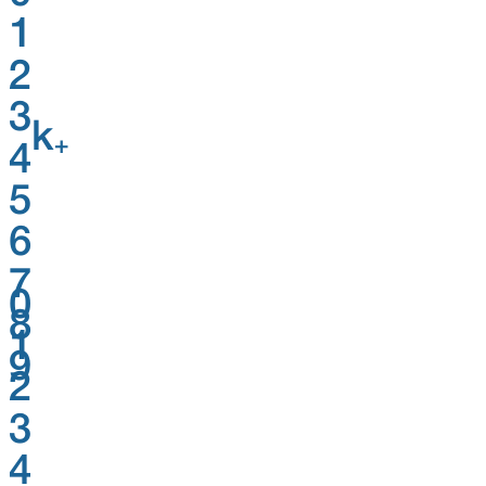
1
2
3
k
+
4
5
6
7
0
8
1
9
2
3
4