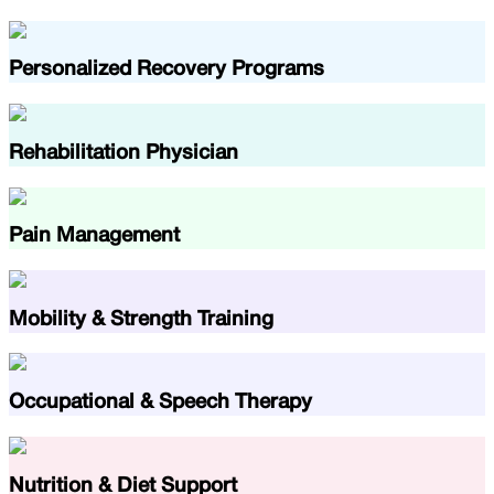
Personalized Recovery Programs
Rehabilitation Physician
Pain Management
Mobility & Strength Training
Occupational & Speech Therapy
Nutrition & Diet Support