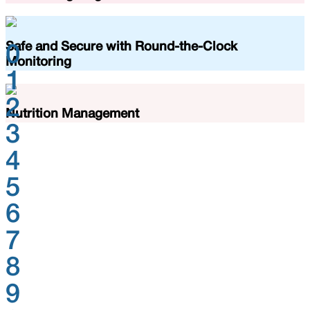
Safe and Secure with Round-the-Clock
0
Monitoring
1
2
Nutrition Management
3
4
5
6
7
8
9