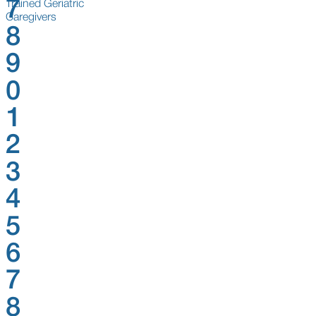
7
Trained Geriatric
Caregivers
8
9
0
1
2
3
4
5
6
7
8