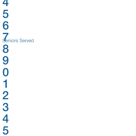
4
5
6
7
Seniors Served
8
9
0
1
2
3
4
5