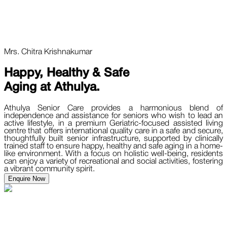
Mrs. Chitra Krishnakumar
Happy, Healthy & Safe
Aging at
Athulya.
Athulya Senior Care provides a harmonious blend of
independence and assistance for seniors who wish to lead an
active lifestyle, in a premium Geriatric-focused assisted living
centre that offers international quality care in a safe and secure,
thoughtfully built senior infrastructure, supported by clinically
trained staff to ensure happy, healthy and safe aging in a home-
like environment. With a focus on holistic well-being, residents
can enjoy a variety of recreational and social activities, fostering
a vibrant community spirit.
Enquire Now