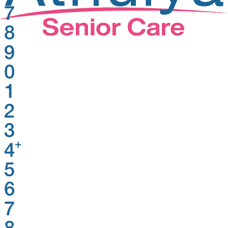
7
8
9
0
1
2
3
+
4
5
6
7