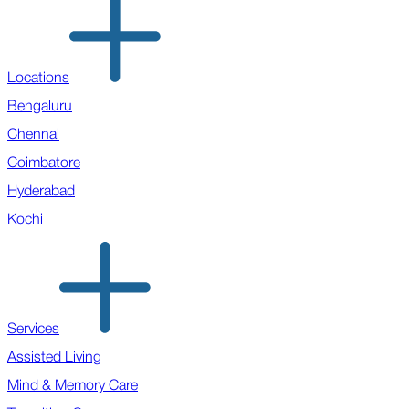
Locations
Bengaluru
Chennai
Coimbatore
Hyderabad
Kochi
Services
Assisted Living
Mind & Memory Care