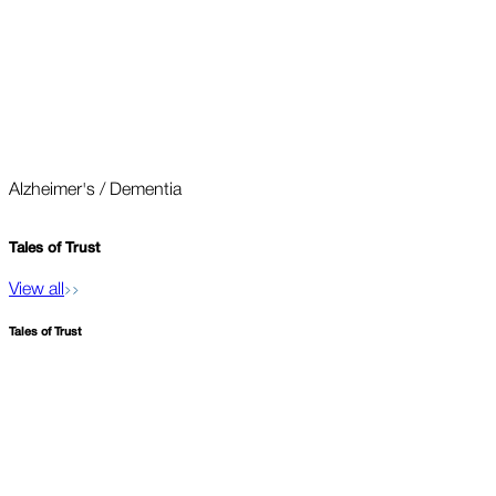
Alzheimer's / Dementia
O
Tales of
Trust
View all
Tales of
Trust