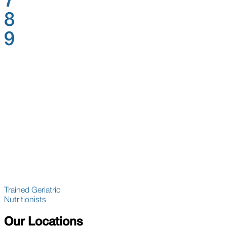
7
8
9
Trained Geriatric
Nutritionists
Our Locations