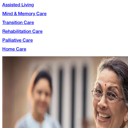
Assisted Living
Mind & Memory Care
Transition Care
Rehabilitation Care
Palliative Care
Home Care