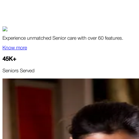
Experience unmatched Senior care with over 60 features.
Know more
45
K
+
Seniors Served