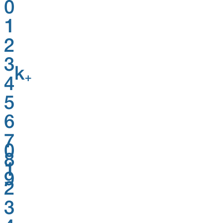
0
1
2
3
k
+
4
5
6
7
0
8
1
9
2
3