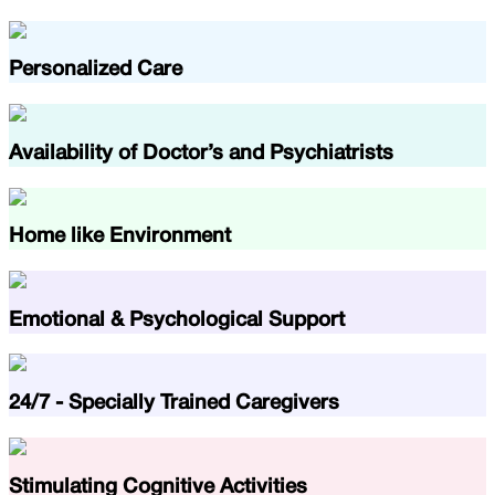
Personalized Care
Availability of Doctor’s and Psychiatrists
Home like Environment
Emotional & Psychological Support
24/7 - Specially Trained Caregivers
Stimulating Cognitive Activities