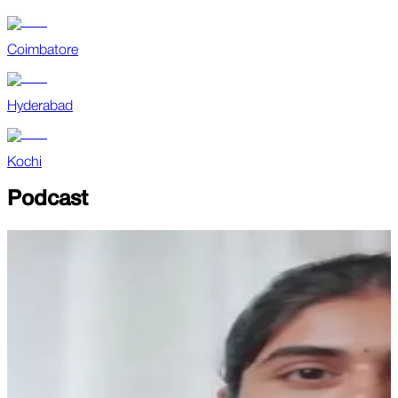
Coimbatore
Hyderabad
Kochi
Podcast