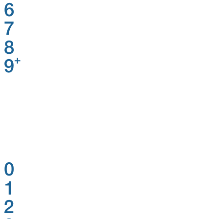
6
7
8
+
9
0
1
2