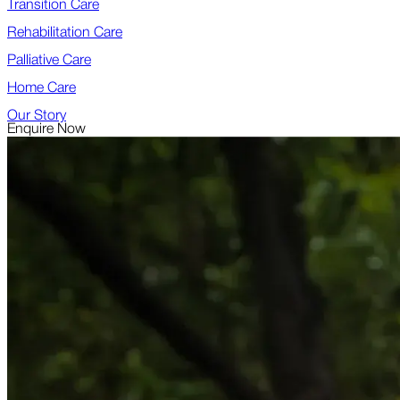
Transition Care
Rehabilitation Care
Palliative Care
Home Care
Our Story
Enquire Now