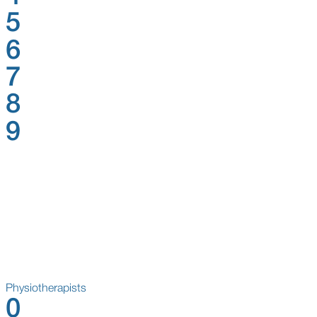
5
6
7
8
9
Physiotherapists
0