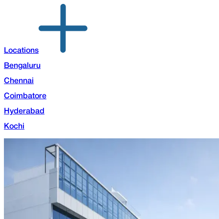
Locations
Bengaluru
Chennai
Coimbatore
Hyderabad
Kochi