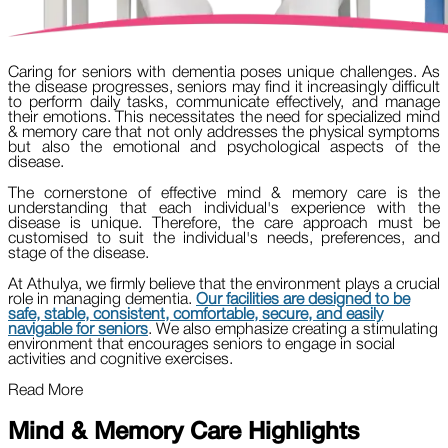
Caring for seniors with dementia poses unique challenges. As
the disease progresses, seniors may find it increasingly difficult
to perform daily tasks, communicate effectively, and manage
their emotions. This necessitates the need for specialized mind
& memory care that not only addresses the physical symptoms
but also the emotional and psychological aspects of the
disease.
The cornerstone of effective mind & memory care is the
understanding that each individual's experience with the
disease is unique. Therefore, the care approach must be
customised to suit the individual's needs, preferences, and
stage of the disease.
At Athulya, we firmly believe that the environment plays a crucial
role in managing dementia.
Our facilities are designed to be
safe, stable, consistent, comfortable, secure, and easily
navigable for seniors
. We also emphasize creating a stimulating
environment that encourages seniors to engage in social
activities and cognitive exercises.
Read More
Mind & Memory Care Highlights