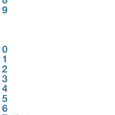
8
9
0
1
2
3
4
5
6