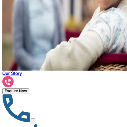
Our Story
Enquire Now