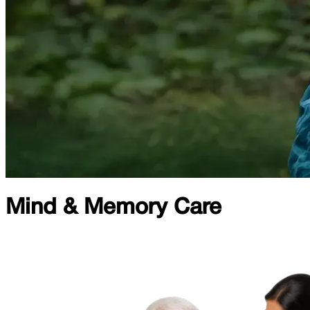
Mind & Memory Care