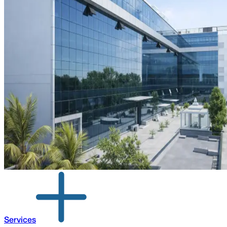
Services