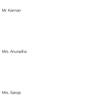
Mr. Kannan
Mrs. Anuradha
Mrs. Saroja