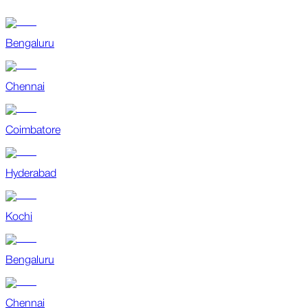
Bengaluru
Chennai
Coimbatore
Hyderabad
Kochi
Bengaluru
Chennai