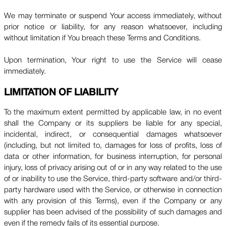
We may terminate or suspend Your access immediately, without
prior notice or liability, for any reason whatsoever, including
without limitation if You breach these Terms and Conditions.
Upon termination, Your right to use the Service will cease
immediately.
LIMITATION OF LIABILITY
To the maximum extent permitted by applicable law, in no event
shall the Company or its suppliers be liable for any special,
incidental, indirect, or consequential damages whatsoever
(including, but not limited to, damages for loss of profits, loss of
data or other information, for business interruption, for personal
injury, loss of privacy arising out of or in any way related to the use
of or inability to use the Service, third-party software and/or third-
party hardware used with the Service, or otherwise in connection
with any provision of this Terms), even if the Company or any
supplier has been advised of the possibility of such damages and
even if the remedy fails of its essential purpose.