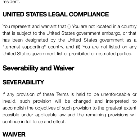
resident.
UNITED STATES LEGAL COMPLIANCE
You represent and warrant that (i) You are not located in a country
that is subject to the United States government embargo, or that
has been designated by the United States government as a
"terrorist supporting" country, and (ii) You are not listed on any
United States government list of prohibited or restricted parties.
Severability and Waiver
SEVERABILITY
If any provision of these Terms is held to be unenforceable or
invalid, such provision will be changed and interpreted to
accomplish the objectives of such provision to the greatest extent
possible under applicable law and the remaining provisions will
continue in full force and effect.
WAIVER