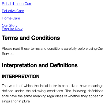
Rehabilitation Care
Palliative Care
Home Care
Our Story
Enquire Now
Terms and Conditions
Please read these terms and conditions carefully before using Our
Service.
Interpretation and Definitions
INTERPRETATION
The words of which the initial letter is capitalized have meanings
defined under the following conditions. The following definitions
shall have the same meaning regardless of whether they appear in
singular or in plural.