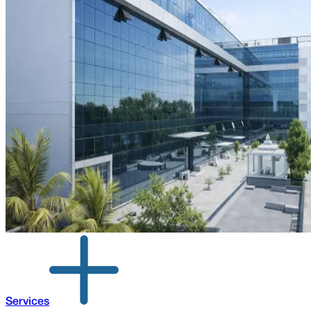
Services