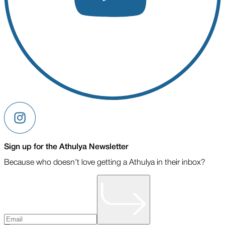
Sign up for the Athulya Newsletter
Because who doesn’t love getting a Athulya in their inbox?