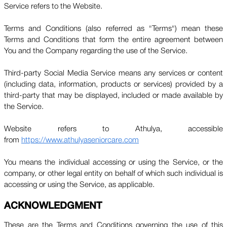
Service refers to the Website.
Terms and Conditions (also referred as "Terms") mean these
Terms and Conditions that form the entire agreement between
You and the Company regarding the use of the Service.
Third-party Social Media Service means any services or content
(including data, information, products or services) provided by a
third-party that may be displayed, included or made available by
the Service.
Website refers to Athulya, accessible
from
https://www.athulyaseniorcare.com
You means the individual accessing or using the Service, or the
company, or other legal entity on behalf of which such individual is
accessing or using the Service, as applicable.
ACKNOWLEDGMENT
These are the Terms and Conditions governing the use of this