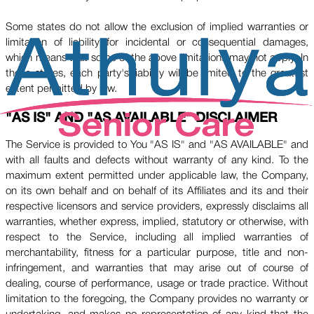
Some states do not allow the exclusion of implied warranties or
limitation of liability for incidental or consequential damages,
which means that some of the above limitations may not apply. In
these states, each party's liability will be limited to the greatest
extent permitted by law.
"AS IS" AND "AS AVAILABLE" DISCLAIMER
The Service is provided to You "AS IS" and "AS AVAILABLE" and
with all faults and defects without warranty of any kind. To the
maximum extent permitted under applicable law, the Company,
on its own behalf and on behalf of its Affiliates and its and their
respective licensors and service providers, expressly disclaims all
warranties, whether express, implied, statutory or otherwise, with
respect to the Service, including all implied warranties of
merchantability, fitness for a particular purpose, title and non-
infringement, and warranties that may arise out of course of
dealing, course of performance, usage or trade practice. Without
limitation to the foregoing, the Company provides no warranty or