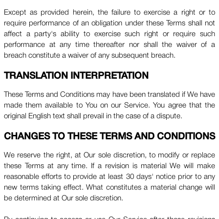
Except as provided herein, the failure to exercise a right or to
require performance of an obligation under these Terms shall not
affect a party's ability to exercise such right or require such
performance at any time thereafter nor shall the waiver of a
breach constitute a waiver of any subsequent breach.
TRANSLATION INTERPRETATION
These Terms and Conditions may have been translated if We have
made them available to You on our Service. You agree that the
original English text shall prevail in the case of a dispute.
CHANGES TO THESE TERMS AND CONDITIONS
We reserve the right, at Our sole discretion, to modify or replace
these Terms at any time. If a revision is material We will make
reasonable efforts to provide at least 30 days' notice prior to any
new terms taking effect. What constitutes a material change will
be determined at Our sole discretion.