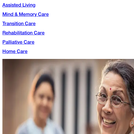
Assisted Living
Mind & Memory Care
Transition Care
Rehabilitation Care
Palliative Care
Home Care