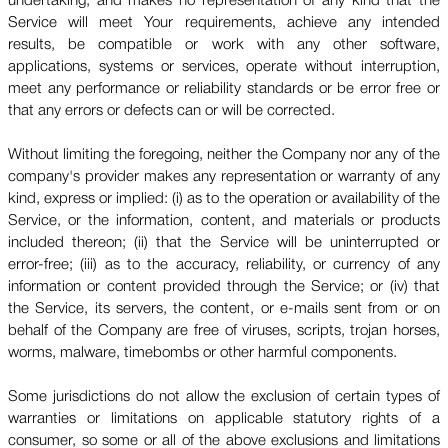
undertaking, and makes no representation of any kind that the
Service will meet Your requirements, achieve any intended
results, be compatible or work with any other software,
applications, systems or services, operate without interruption,
meet any performance or reliability standards or be error free or
that any errors or defects can or will be corrected.
Without limiting the foregoing, neither the Company nor any of the
company's provider makes any representation or warranty of any
kind, express or implied: (i) as to the operation or availability of the
Service, or the information, content, and materials or products
included thereon; (ii) that the Service will be uninterrupted or
error-free; (iii) as to the accuracy, reliability, or currency of any
information or content provided through the Service; or (iv) that
the Service, its servers, the content, or e-mails sent from or on
behalf of the Company are free of viruses, scripts, trojan horses,
worms, malware, timebombs or other harmful components.
Some jurisdictions do not allow the exclusion of certain types of
warranties or limitations on applicable statutory rights of a
consumer, so some or all of the above exclusions and limitations