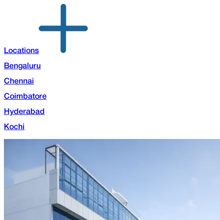
Locations
Bengaluru
Chennai
Coimbatore
Hyderabad
Kochi