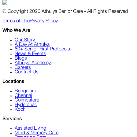
© Copyright 2026 Athulya Senior Care - All Rights Reserved
Terms of Use
Privacy Policy
Who We Are
Our Story
A Day At Athulya
60+ Senior-First Protocols
News & Events
Blogs
Athulya Academy
Careers
Contact Us
Locations
Bengaluru
Chennai
Coimbatore
Hyderabad
Kochi
Services
Assisted Living
Mind & Memory Care