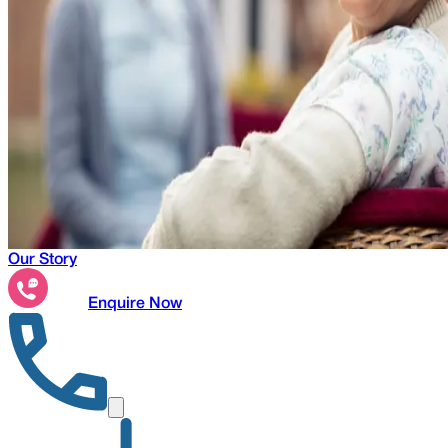
Our Story
Enquire Now