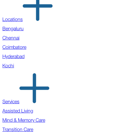
Locations
Bengaluru
Chennai
Coimbatore
Hyderabad
Kochi
Services
Assisted Living
Mind & Memory Care
Transition Care