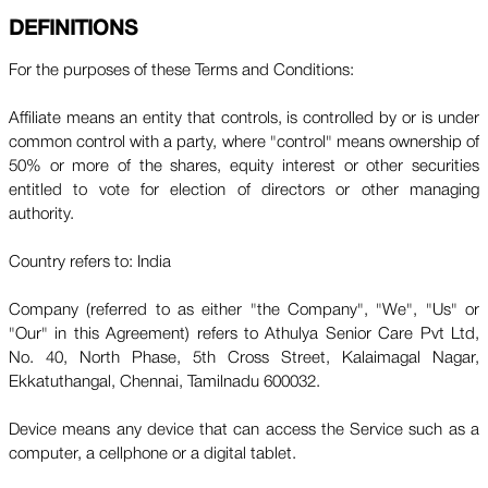
DEFINITIONS
For the purposes of these Terms and Conditions:
Affiliate means an entity that controls, is controlled by or is under
common control with a party, where "control" means ownership of
50% or more of the shares, equity interest or other securities
entitled to vote for election of directors or other managing
authority.
Country refers to: India
Company (referred to as either "the Company", "We", "Us" or
"Our" in this Agreement) refers to Athulya Senior Care Pvt Ltd,
No. 40, North Phase, 5th Cross Street, Kalaimagal Nagar,
Ekkatuthangal, Chennai, Tamilnadu 600032.
Device means any device that can access the Service such as a
computer, a cellphone or a digital tablet.