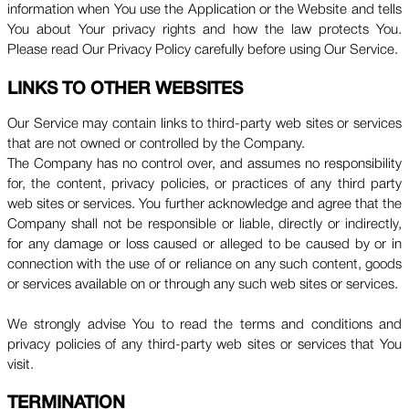
information when You use the Application or the Website and tells
You about Your privacy rights and how the law protects You.
Please read Our Privacy Policy carefully before using Our Service.
LINKS TO OTHER WEBSITES
Our Service may contain links to third-party web sites or services
that are not owned or controlled by the Company.
The Company has no control over, and assumes no responsibility
for, the content, privacy policies, or practices of any third party
web sites or services. You further acknowledge and agree that the
Company shall not be responsible or liable, directly or indirectly,
for any damage or loss caused or alleged to be caused by or in
connection with the use of or reliance on any such content, goods
or services available on or through any such web sites or services.
We strongly advise You to read the terms and conditions and
privacy policies of any third-party web sites or services that You
visit.
TERMINATION