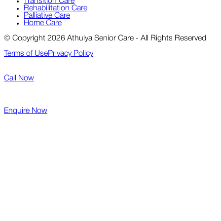
Transition Care
Rehabilitation Care
Palliative Care
Home Care
© Copyright 2026 Athulya Senior Care - All Rights Reserved
Terms of Use
Privacy Policy
Call Now
Enquire Now