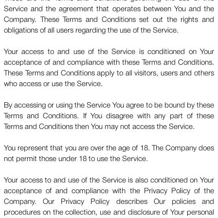
Service and the agreement that operates between You and the
Company. These Terms and Conditions set out the rights and
obligations of all users regarding the use of the Service.
Your access to and use of the Service is conditioned on Your
acceptance of and compliance with these Terms and Conditions.
These Terms and Conditions apply to all visitors, users and others
who access or use the Service.
By accessing or using the Service You agree to be bound by these
Terms and Conditions. If You disagree with any part of these
Terms and Conditions then You may not access the Service.
You represent that you are over the age of 18. The Company does
not permit those under 18 to use the Service.
Your access to and use of the Service is also conditioned on Your
acceptance of and compliance with the Privacy Policy of the
Company. Our Privacy Policy describes Our policies and
procedures on the collection, use and disclosure of Your personal