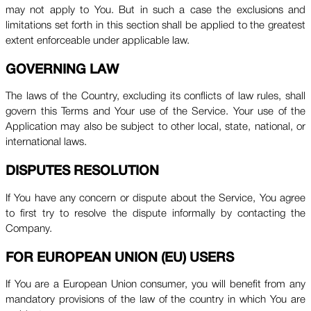
may not apply to You. But in such a case the exclusions and
limitations set forth in this section shall be applied to the greatest
extent enforceable under applicable law.
GOVERNING LAW
The laws of the Country, excluding its conflicts of law rules, shall
govern this Terms and Your use of the Service. Your use of the
Application may also be subject to other local, state, national, or
international laws.
DISPUTES RESOLUTION
If You have any concern or dispute about the Service, You agree
to first try to resolve the dispute informally by contacting the
Company.
FOR EUROPEAN UNION (EU) USERS
If You are a European Union consumer, you will benefit from any
mandatory provisions of the law of the country in which You are