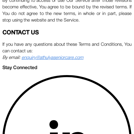
By continuing to access or use Our Service after those revisions
become effective, You agree to be bound by the revised terms. If
You do not agree to the new terms, in whole or in part, please
stop using the website and the Service.
CONTACT US
If you have any questions about these Terms and Conditions, You
can contact us:
By email:
enquiry@athulyaseniorcare.com
Stay Connected