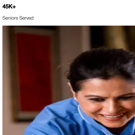
45
K
+
Seniors Served