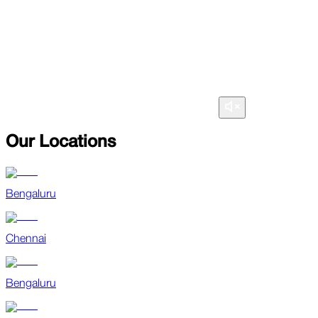
Our Locations
Bengaluru
Chennai
Bengaluru