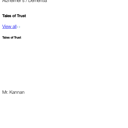
Alzheimer's / Dementia
O
Tales of
Trust
View all
Tales of
Trust
Mr. Kannan