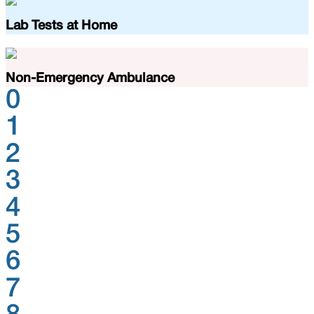
Lab Tests at Home
Non-Emergency Ambulance
0
1
2
3
4
5
6
7