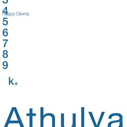
3
4
Happy Clients
5
6
7
8
9
k
+