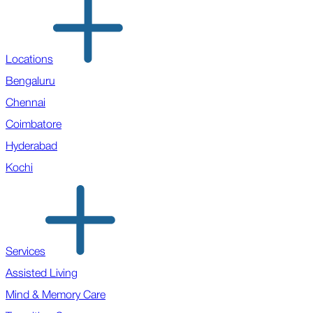
Locations
Bengaluru
Chennai
Coimbatore
Hyderabad
Kochi
Services
Assisted Living
Mind & Memory Care