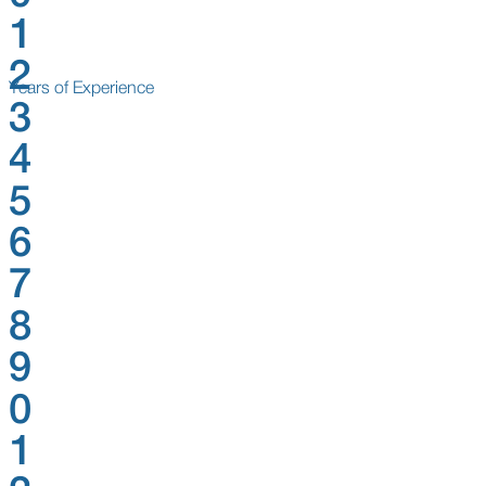
1
2
Years of Experience
3
4
5
6
7
8
9
0
1