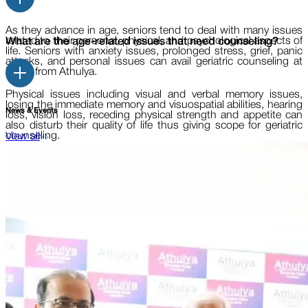
As they advance in age, seniors tend to deal with many issues
related to their personal, physical, and psychological aspects of
What are the age-related issues that need counseling?
life. Seniors with anxiety issues, prolonged stress, grief, panic
attacks, and personal issues can avail geriatric counseling at
home from Athulya.
Physical issues including visual and verbal memory issues,
losing the immediate memory and visuospatial abilities, hearing
News & Events
loss, vision loss, receding physical strength and appetite can
also disturb their quality of life thus giving scope for geriatric
counseling.
View all