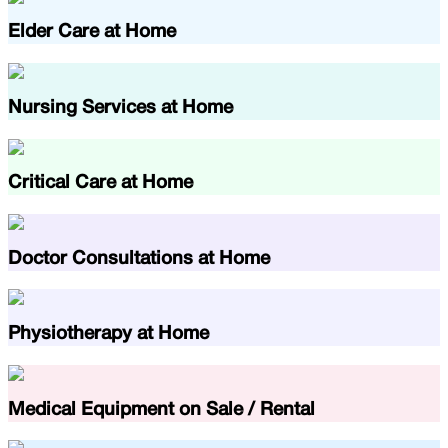
Elder Care at Home
Nursing Services at Home
Critical Care at Home
Doctor Consultations at Home
Physiotherapy at Home
Medical Equipment on Sale / Rental