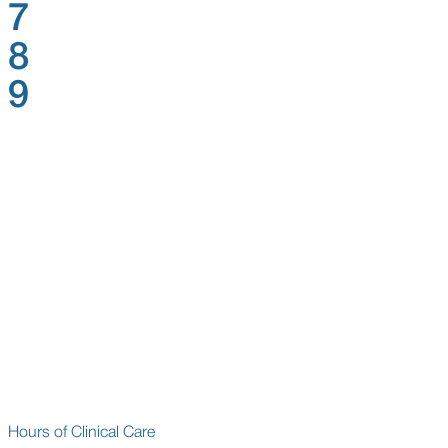
7
8
9
Hours of Clinical Care