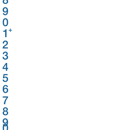
8
9
0
+
1
2
3
4
5
6
7
8
9
0