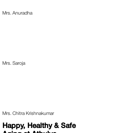
Mrs. Anuradha
Mrs. Saroja
Mrs. Chitra Krishnakumar
Happy, Healthy & Safe