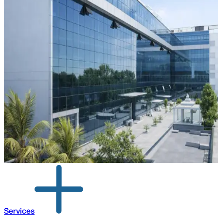
Services