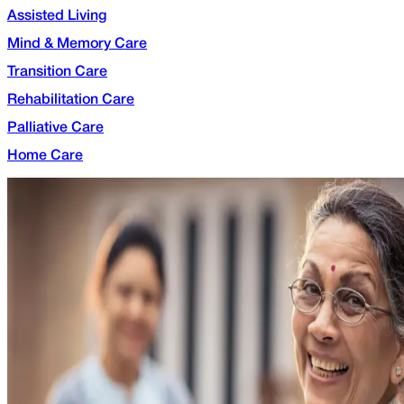
Assisted Living
Mind & Memory Care
Transition Care
Rehabilitation Care
Palliative Care
Home Care