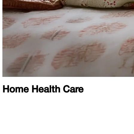
Home Health Care