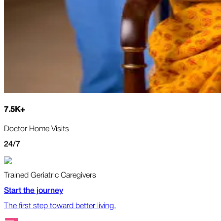
7.5
K
+
Doctor Home Visits
24/7
Trained Geriatric Caregivers
Start the journey
The first step toward better living.