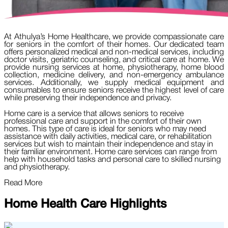
At Athulya’s Home Healthcare, we provide compassionate care
for seniors in the comfort of their homes. Our dedicated team
offers personalized medical and non-medical services, including
doctor visits, geriatric counseling, and critical care at home. We
provide nursing services at home, physiotherapy, home blood
collection, medicine delivery, and non-emergency ambulance
services. Additionally, we supply medical equipment and
consumables to ensure seniors receive the highest level of care
while preserving their independence and privacy.
Home care is a service that allows seniors to receive
professional care and support in the comfort of their own
homes. This type of care is ideal for seniors who may need
assistance with daily activities, medical care, or rehabilitation
services but wish to maintain their independence and stay in
their familiar environment. Home care services can range from
help with household tasks and personal care to skilled nursing
and physiotherapy.
Read More
Home Health Care Highlights