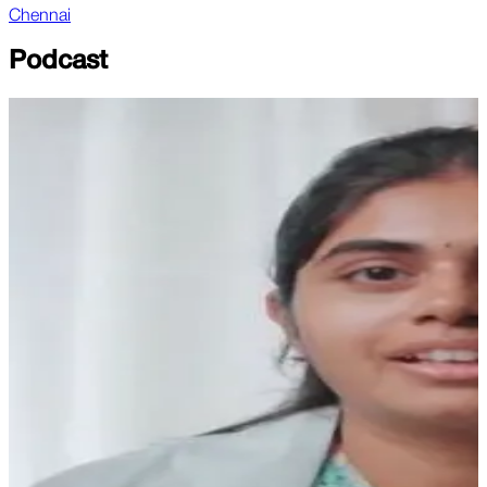
Chennai
Podcast