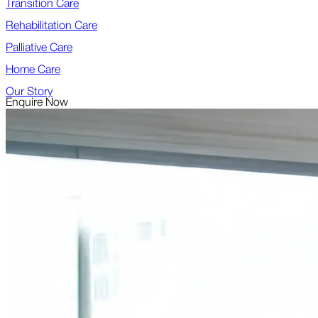
Transition Care
Rehabilitation Care
Palliative Care
Home Care
Our Story
Enquire Now