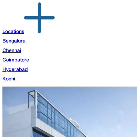
Locations
Bengaluru
Chennai
Coimbatore
Hyderabad
Kochi