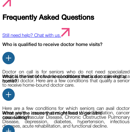
Frequently Asked Questions
Still need help? Chat with us.
Who is qualified to receive doctor home visits?
Doctor on call is for seniors who do not need specialized
medical intervention but need constant medical monitoring by a
What is the list of chronic conditions that a doc can visit at
qualified doctor. Here are a few conditions that qualify a senior
home?
to receive home-bound doctor care.
Here are a few conditions for which seniors can avail doctor
home visits - memory care, Asthma Atrial Fibrillation, cancer
What are the issues that might lead to geriatric
care, Cardiovascular Disease, Chronic Obstructive Pulmonary
counselling?
Disease, depression, diabetes, hypertension, infectious
diseases, acute rehabilitation, and functional decline.