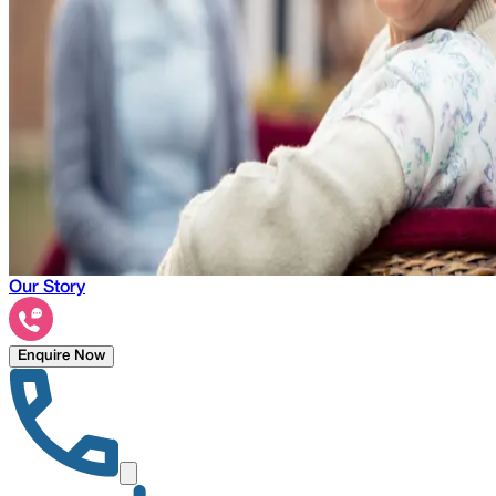
Our Story
Enquire Now