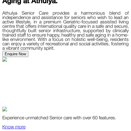
Aging at
Athulya.
Athulya Senior Care provides a harmonious blend of
independence and assistance for seniors who wish to lead an
active lifestyle, in a premium Geriatric-focused assisted living
centre that offers international quality care in a safe and secure,
thoughtfully built senior infrastructure, supported by clinically
trained staff to ensure happy, healthy and safe aging in a home-
like environment. With a focus on holistic well-being, residents
can enjoy a variety of recreational and social activities, fostering
a vibrant community spirit.
Enquire Now
Experience unmatched Senior care with over 60 features.
Know more