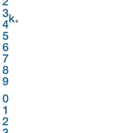
2
3
k
+
4
5
6
7
8
9
0
1
2