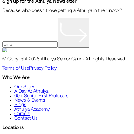
Sign up for the Athulya Newsletter
Because who doesn’t love getting a Athulya in their inbox?
© Copyright 2026 Athulya Senior Care - All Rights Reserved
Terms of Use
Privacy Policy
Who We Are
Our Story
A Day At Athulya
60+ Senior-First Protocols
News & Events
Blogs
Athulya Academy
Careers
Contact Us
Locations