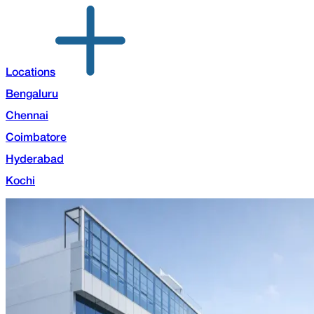
Locations
Bengaluru
Chennai
Coimbatore
Hyderabad
Kochi