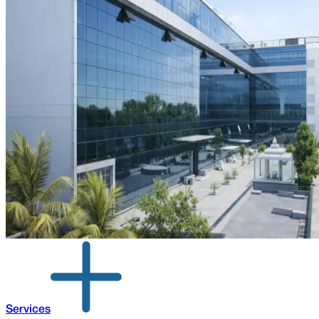
Services