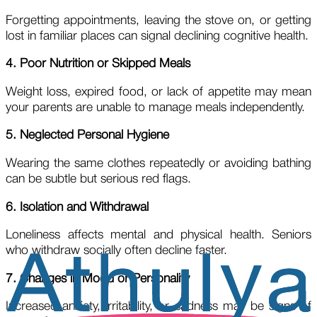
Forgetting appointments, leaving the stove on, or getting
lost in familiar places can signal declining cognitive health.
4. Poor Nutrition or Skipped Meals
Weight loss, expired food, or lack of appetite may mean
your parents are unable to manage meals independently.
5. Neglected Personal Hygiene
Wearing the same clothes repeatedly or avoiding bathing
can be subtle but serious red flags.
6. Isolation and Withdrawal
Loneliness affects mental and physical health. Seniors
who withdraw socially often decline faster.
7. Changes in Mood or Personality
Increased anxiety, irritability, or sadness may be signs of