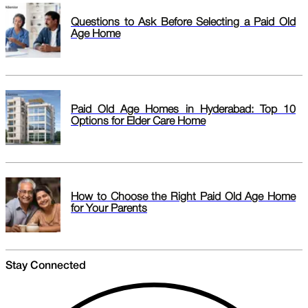
Questions to Ask Before Selecting a Paid Old
Age Home
Paid Old Age Homes in Hyderabad: Top 10
Options for Elder Care Home
How to Choose the Right Paid Old Age Home
for Your Parents
Stay Connected