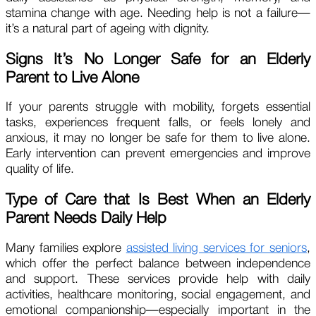
stamina change with age. Needing help is not a failure—
it’s a natural part of ageing with dignity.
Signs It’s No Longer Safe for an Elderly
Parent to Live Alone
If your parents struggle with mobility, forgets essential
tasks, experiences frequent falls, or feels lonely and
anxious, it may no longer be safe for them to live alone.
Early intervention can prevent emergencies and improve
quality of life.
Type of Care that Is Best When an Elderly
Parent Needs Daily Help
Many families explore
assisted living services for seniors
,
which offer the perfect balance between independence
and support. These services provide help with daily
activities, healthcare monitoring, social engagement, and
emotional companionship—especially important in the