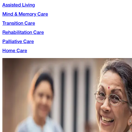
Assisted Living
Mind & Memory Care
Transition Care
Rehabilitation Care
Palliative Care
Home Care