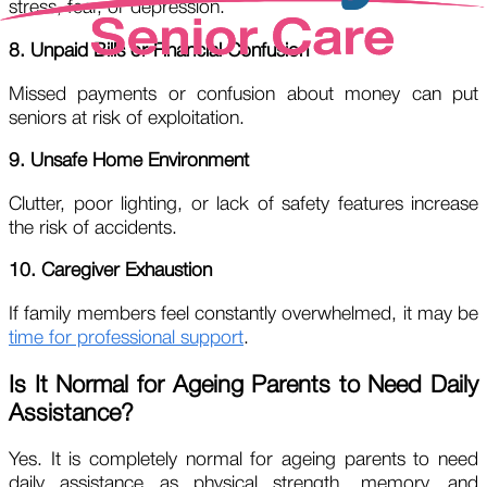
stress, fear, or depression.
8. Unpaid Bills or Financial Confusion
Missed payments or confusion about money can put
seniors at risk of exploitation.
9. Unsafe Home Environment
Clutter, poor lighting, or lack of safety features increase
the risk of accidents.
10. Caregiver Exhaustion
If family members feel constantly overwhelmed, it may be
time for professional support
.
Is It Normal for Ageing Parents to Need Daily
Assistance?
Yes. It is completely normal for ageing parents to need
daily assistance as physical strength, memory, and