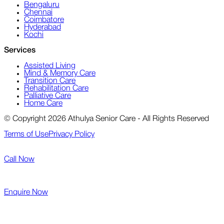
Bengaluru
Chennai
Coimbatore
Hyderabad
Kochi
Services
Assisted Living
Mind & Memory Care
Transition Care
Rehabilitation Care
Palliative Care
Home Care
© Copyright 2026 Athulya Senior Care - All Rights Reserved
Terms of Use
Privacy Policy
Call Now
Enquire Now