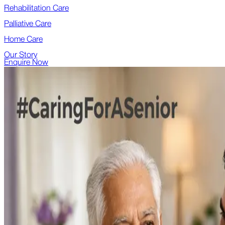
Rehabilitation Care
Palliative Care
Home Care
Our Story
Enquire Now