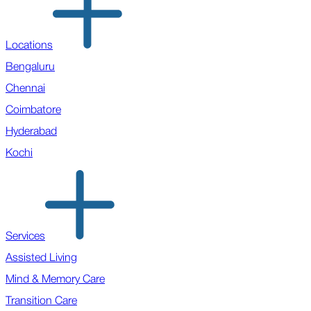
Locations
Bengaluru
Chennai
Coimbatore
Hyderabad
Kochi
Services
Assisted Living
Mind & Memory Care
Transition Care