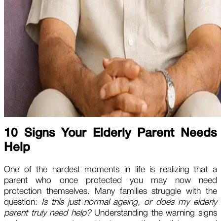
10 Signs Your Elderly Parent Needs
Help
One of the hardest moments in life is realizing that a
parent who once protected you may now need
protection themselves. Many families struggle with the
question:
Is this just normal ageing, or does my elderly
parent truly need help?
Understanding the warning signs