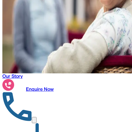
Our Story
Enquire Now