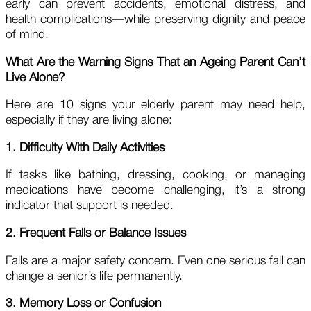
early can prevent accidents, emotional distress, and
health complications—while preserving dignity and peace
of mind.
What Are the Warning Signs That an Ageing Parent Can’t
Live Alone?
Here are 10 signs your elderly parent may need help,
especially if they are living alone:
1. Difficulty With Daily Activities
If tasks like bathing, dressing, cooking, or managing
medications have become challenging, it’s a strong
indicator that support is needed.
2. Frequent Falls or Balance Issues
Falls are a major safety concern. Even one serious fall can
change a senior’s life permanently.
3. Memory Loss or Confusion