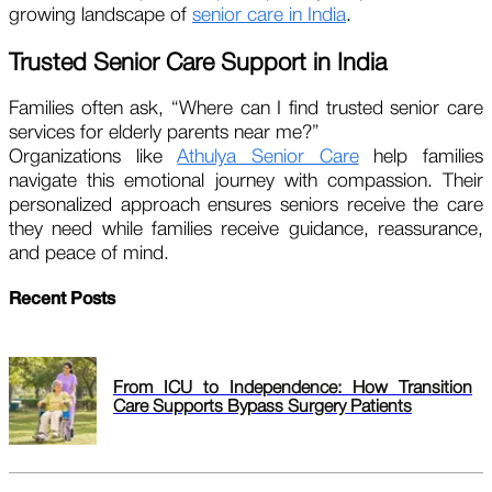
growing landscape of
senior care in India
.
Trusted Senior Care Support in India
Families often ask, “Where can I find trusted senior care
services for elderly parents near me?”
Organizations like
Athulya Senior Care
help families
navigate this emotional journey with compassion. Their
personalized approach ensures seniors receive the care
they need while families receive guidance, reassurance,
and peace of mind.
Recent Posts
From ICU to Independence: How Transition
Care Supports Bypass Surgery Patients