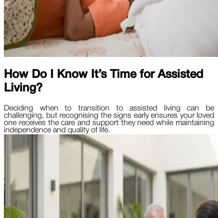
How Do I Know It’s Time for Assisted
Living?
Deciding when to transition to assisted living can be
challenging, but recognising the signs early ensures your loved
one receives the care and support they need while maintaining
independence and quality of life.