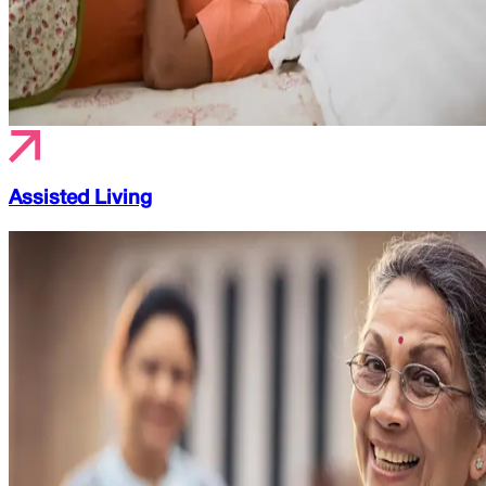
Assisted Living