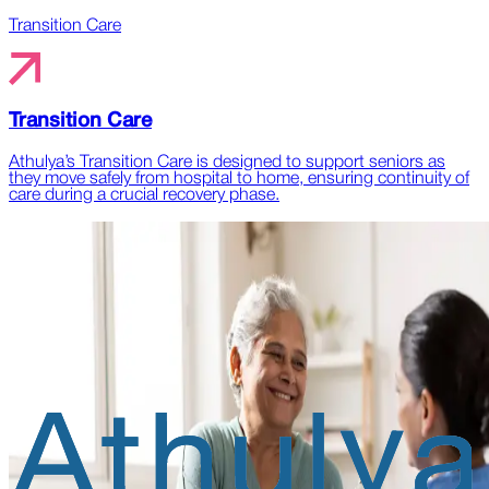
Transition Care
Transition Care
Athulya’s Transition Care is designed to support seniors as
they move safely from hospital to home, ensuring continuity of
care during a crucial recovery phase.