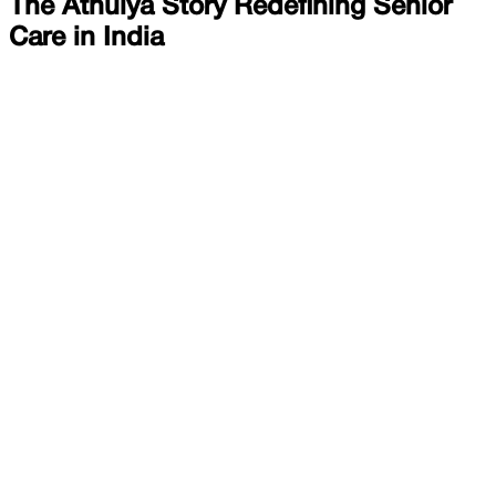
The Athulya Story Redefining Senior
Care in India