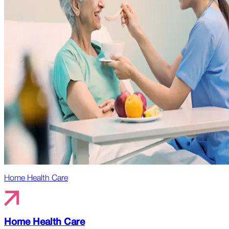
Home Health Care
Home Health Care