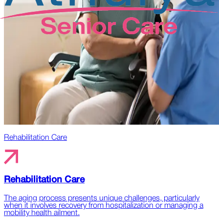
Rehabilitation Care
Rehabilitation Care
The aging process presents unique challenges, particularly
when it involves recovery from hospitalization or managing a
mobility health ailment.