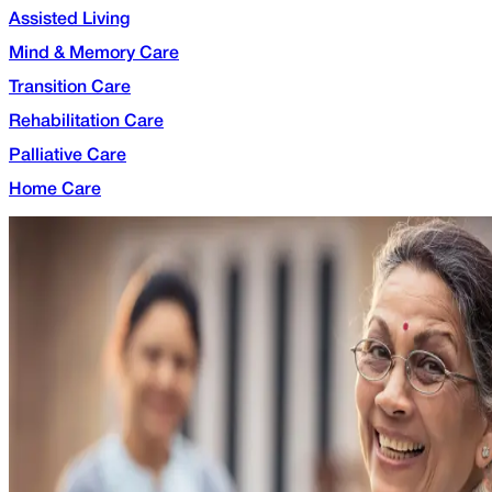
Assisted Living
Mind & Memory Care
Transition Care
Rehabilitation Care
Palliative Care
Home Care