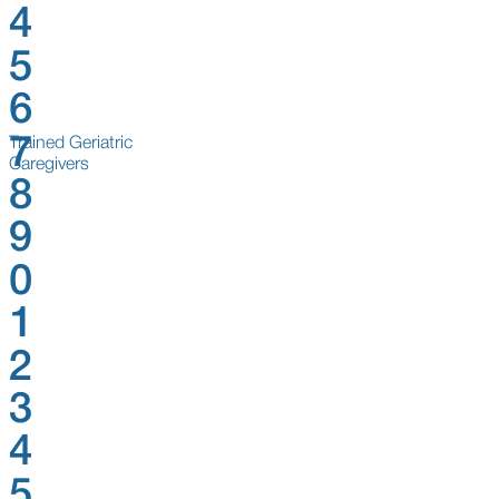
4
5
6
7
Trained Geriatric
Caregivers
8
9
0
1
2
3
4
5