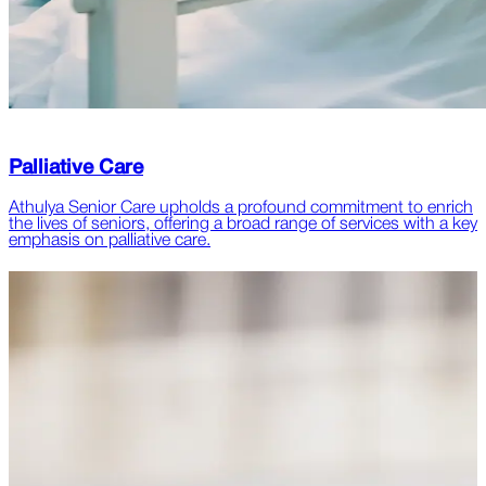
Palliative Care
Athulya Senior Care upholds a profound commitment to enrich
the lives of seniors, offering a broad range of services with a key
emphasis on palliative care.