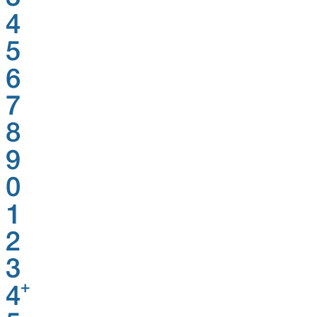
4
5
6
7
8
9
0
1
2
3
+
4