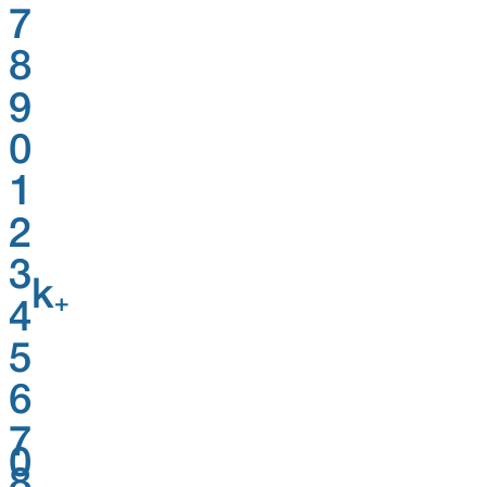
7
8
9
0
1
2
3
k
+
4
5
6
7
0
8