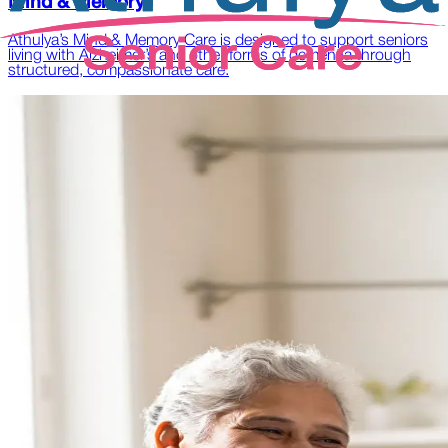
Mind & Memory
Athulya’s Mind & Memory Care is designed to support seniors
living with Alzheimer’s and other forms of dementia through
structured, compassionate care.