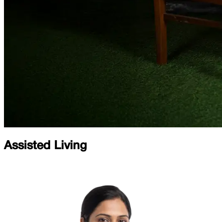
Assisted Living