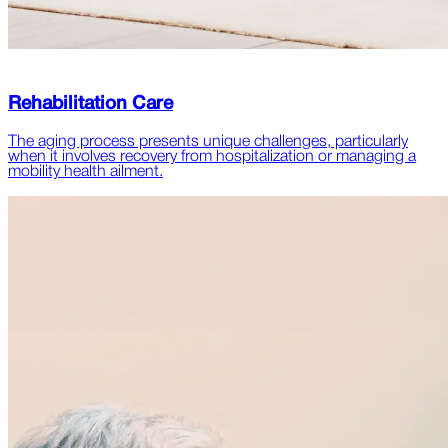
Rehabilitation Care
The aging process presents unique challenges, particularly
when it involves recovery from hospitalization or managing a
mobility health ailment.