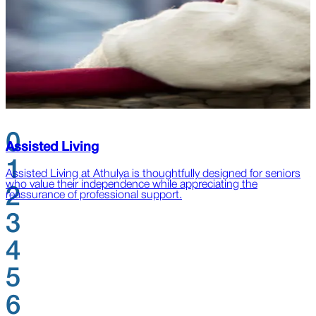
0
Assisted Living
1
Assisted Living at Athulya is thoughtfully designed for seniors
A
who value their independence while appreciating the
l
2
reassurance of professional support.
s
3
4
5
6