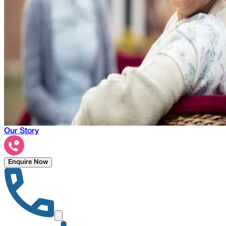
Our Story
Enquire Now