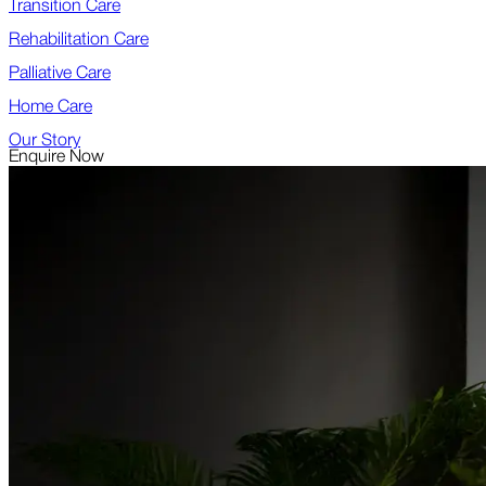
Transition Care
Rehabilitation Care
Palliative Care
Home Care
Our Story
Enquire Now