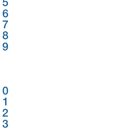
5
6
7
8
9
0
1
2
3