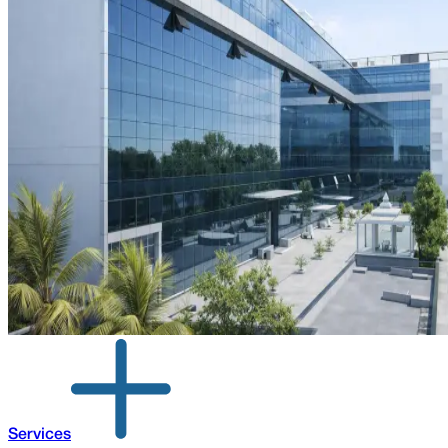
Services