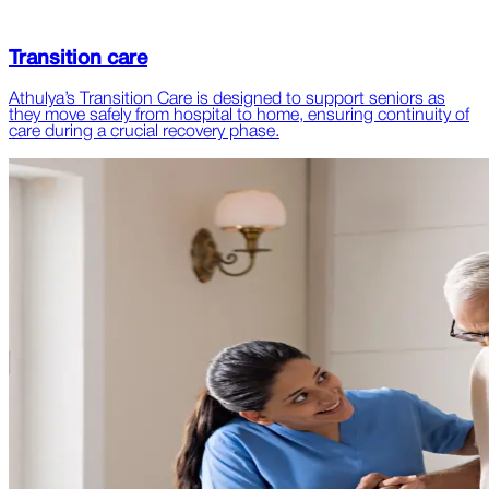
Transition care
Athulya’s Transition Care is designed to support seniors as
they move safely from hospital to home, ensuring continuity of
care during a crucial recovery phase.