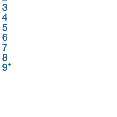
3
4
5
6
7
8
+
9