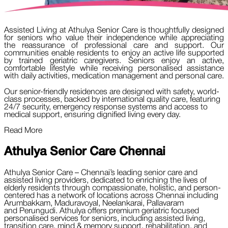
Assisted Living at Athulya Senior Care is thoughtfully designed
for seniors who value their independence while appreciating
the reassurance of professional care and support. Our
communities enable residents to enjoy an active life supported
by trained geriatric caregivers. Seniors enjoy an active,
comfortable lifestyle while receiving personalised assistance
with daily activities, medication management and personal care.
Our senior-friendly residences are designed with safety, world-
class processes, backed by international quality care, featuring
24/7 security, emergency response systems and access to
medical support, ensuring dignified living every day.
Read More
Athulya Senior Care
Chennai
Athulya Senior Care – Chennai’s leading senior care and
assisted living providers, dedicated to enriching the lives of
elderly residents through compassionate, holistic, and person-
centered has a network of locations across Chennai including
Arumbakkam, Maduravoyal, Neelankarai, Pallavaram
and Perungudi. Athulya offers premium geriatric focused
personalised services for seniors, including assisted living,
transition care, mind & memory support, rehabilitation, and