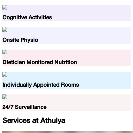
Cognitive Activities
Onsite Physio
Dietician Monitored Nutrition
Individually Appointed Rooms
24/7 Surveillance
Services at
Athulya