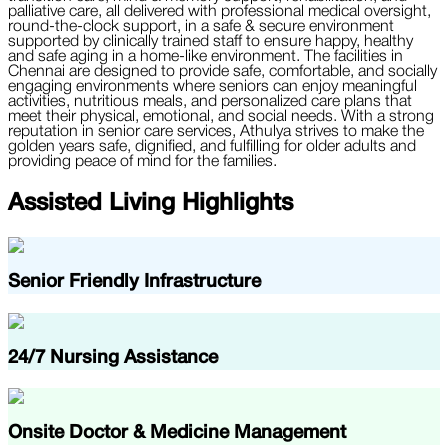
palliative care, all delivered with professional medical oversight,
round-the-clock support, in a safe & secure environment
supported by clinically trained staff to ensure happy, healthy
and safe aging in a home-like environment. The facilities in
Chennai are designed to provide safe, comfortable, and socially
engaging environments where seniors can enjoy meaningful
activities, nutritious meals, and personalized care plans that
meet their physical, emotional, and social needs. With a strong
reputation in senior care services, Athulya strives to make the
golden years safe, dignified, and fulfilling for older adults and
providing peace of mind for the families.
Assisted Living Highlights
Senior Friendly Infrastructure
24/7 Nursing Assistance
Onsite Doctor & Medicine Management