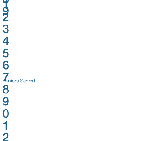
1
9
2
3
4
5
6
7
Seniors Served
8
9
0
1
2