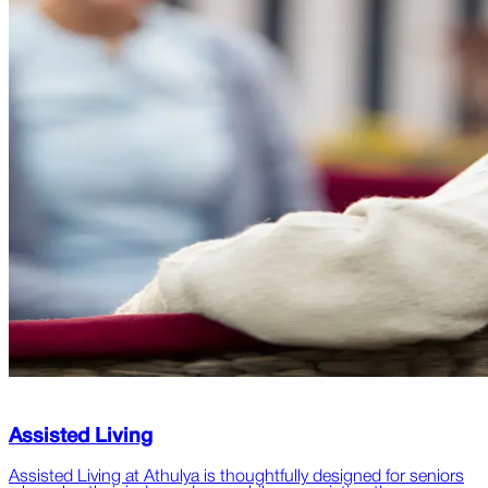
Assisted Living
Assisted Living at Athulya is thoughtfully designed for seniors