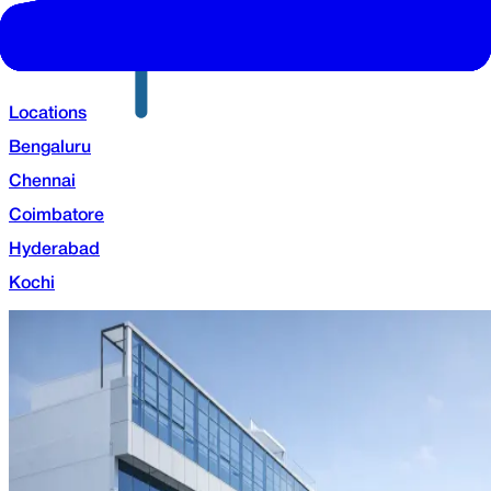
Locations
Bengaluru
Chennai
Coimbatore
Hyderabad
Kochi