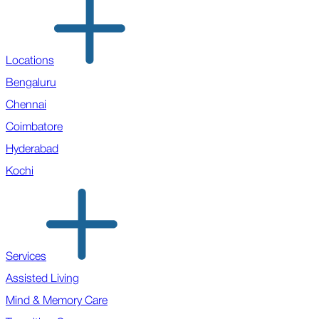
Locations
Bengaluru
Chennai
Coimbatore
Hyderabad
Kochi
Services
Assisted Living
Mind & Memory Care