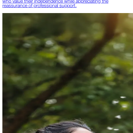
who value their independence while appreciating the
reassurance of professional support.