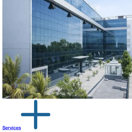
Services