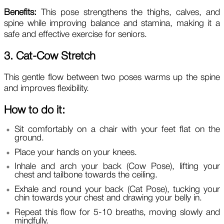
Benefits:
This pose strengthens the thighs, calves, and
spine while improving balance and stamina, making it a
safe and effective exercise for seniors.
3. Cat-Cow Stretch
This gentle flow between two poses warms up the spine
and improves flexibility.
How to do it:
Sit comfortably on a chair with your feet flat on the
ground.
Place your hands on your knees.
Inhale and arch your back (Cow Pose), lifting your
chest and tailbone towards the ceiling.
Exhale and round your back (Cat Pose), tucking your
chin towards your chest and drawing your belly in.
Repeat this flow for 5-10 breaths, moving slowly and
mindfully.