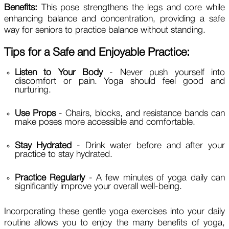
Benefits:
This pose strengthens the legs and core while
enhancing balance and concentration, providing a safe
way for seniors to practice balance without standing.
Tips for a Safe and Enjoyable Practice:
Listen to Your Body
- Never push yourself into
discomfort or pain. Yoga should feel good and
nurturing.
Use Props
- Chairs, blocks, and resistance bands can
make poses more accessible and comfortable.
Stay Hydrated
- Drink water before and after your
practice to stay hydrated.
Practice Regularly
- A few minutes of yoga daily can
significantly improve your overall well-being.
Incorporating these gentle yoga exercises into your daily
routine allows you to enjoy the many benefits of yoga,