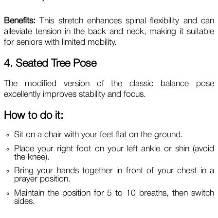
Benefits:
This stretch enhances spinal flexibility and can
alleviate tension in the back and neck, making it suitable
for seniors with limited mobility.
4. Seated Tree Pose
The modified version of the classic balance pose
excellently improves stability and focus.
How to do it:
Sit on a chair with your feet flat on the ground.
Place your right foot on your left ankle or shin (avoid
the knee).
Bring your hands together in front of your chest in a
prayer position.
Maintain the position for 5 to 10 breaths, then switch
sides.