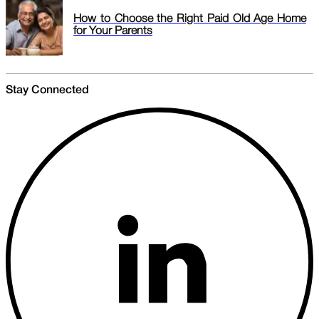
How to Choose the Right Paid Old Age Home
for Your Parents
Stay Connected