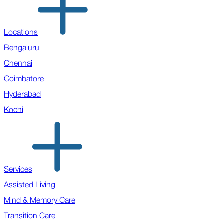
Locations
Bengaluru
Chennai
Coimbatore
Hyderabad
Kochi
Services
Assisted Living
Mind & Memory Care
Transition Care