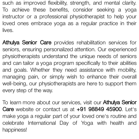
such as improved flexibility, strength, and mental clarity.
To achieve these benefits, consider seeking a yoga
instructor or a professional physiotherapist to help your
loved ones embrace yoga as a regular practice in their
lives.
Athulya Senior Care
provides rehabilitation services for
seniors, ensuring personalized attention. Our experienced
physiotherapists understand the unique needs of seniors
and can tailor a yoga program specifically to their abilities
and goals. Whether they need assistance with mobility,
managing pain, or simply wish to enhance their overall
well-being, our physiotherapists are here to support them
every step of the way.
To learn more about our services, visit our
Athulya Senior
Care
website or contact us at
+91 98849 45900
. Let's
make yoga a regular part of your loved one's routine and
celebrate International Day of Yoga with health and
happiness!