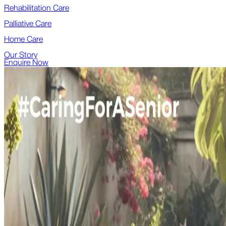
Rehabilitation Care
Palliative Care
Home Care
Our Story
Enquire Now