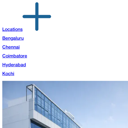
Locations
Bengaluru
Chennai
Coimbatore
Hyderabad
Kochi