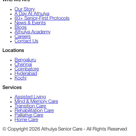
Who We Are
Our Story
A Day At Athulya
60+ Senior-First Protocols
News & Events
Blogs
Athulya Academy
Careers
Contact Us
Locations
Bengaluru
Chennai
Coimbatore
Hyderabad
Kochi
Services
Assisted Living
Mind & Memory Care
Transition Care
Rehabilitation Care
Palliative Care
Home Care
© Copyright 2026 Athulya Senior Care - All Rights Reserved