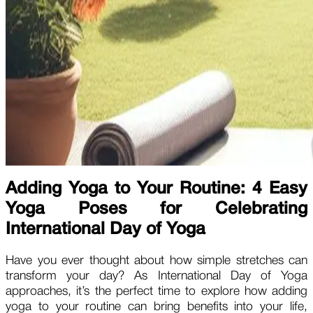
Adding Yoga to Your Routine: 4 Easy
Yoga Poses for Celebrating
International Day of Yoga
Have you ever thought about how simple stretches can
transform your day? As International Day of Yoga
approaches, it’s the perfect time to explore how adding
yoga to your routine can bring benefits into your life,