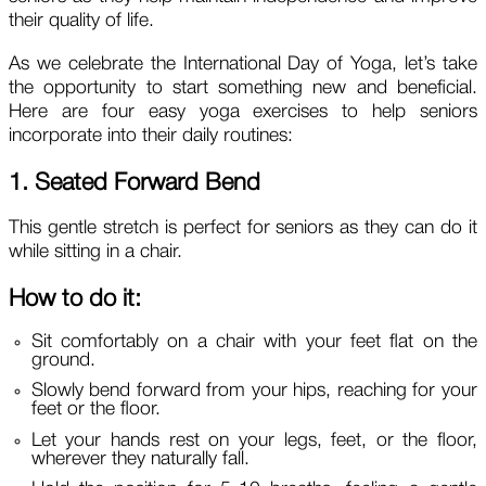
their quality of life.
As we celebrate the International Day of Yoga, let’s take
the opportunity to start something new and beneficial.
Here are four easy yoga exercises to help seniors
incorporate into their daily routines:
1. Seated Forward Bend
This gentle stretch is perfect for seniors as they can do it
while sitting in a chair.
How to do it:
Sit comfortably on a chair with your feet flat on the
ground.
Slowly bend forward from your hips, reaching for your
feet or the floor.
Let your hands rest on your legs, feet, or the floor,
wherever they naturally fall.