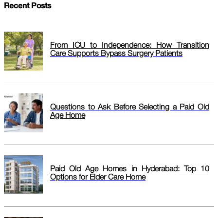
Recent Posts
From ICU to Independence: How Transition
Care Supports Bypass Surgery Patients
Questions to Ask Before Selecting a Paid Old
Age Home
Paid Old Age Homes in Hyderabad: Top 10
Options for Elder Care Home