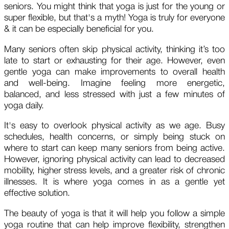
seniors. You might think that yoga is just for the young or
super flexible, but that's a myth! Yoga is truly for everyone
& it can be especially beneficial for you.
Many seniors often skip physical activity, thinking it’s too
late to start or exhausting for their age. However, even
gentle yoga can make improvements to overall health
and well-being. Imagine feeling more energetic,
balanced, and less stressed with just a few minutes of
yoga daily.
It's easy to overlook physical activity as we age. Busy
schedules, health concerns, or simply being stuck on
where to start can keep many seniors from being active.
However, ignoring physical activity can lead to decreased
mobility, higher stress levels, and a greater risk of chronic
illnesses. It is where yoga comes in as a gentle yet
effective solution.
The beauty of yoga is that it will help you follow a simple
yoga routine that can help improve flexibility, strengthen