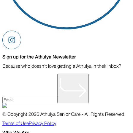
Sign up for the Athulya Newsletter
Because who doesn’t love getting a Athulya in their inbox?
© Copyright 2026 Athulya Senior Care - All Rights Reserved
Terms of Use
Privacy Policy