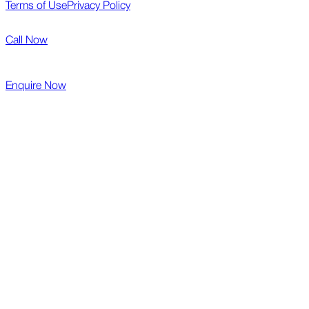
Terms of Use
Privacy Policy
Call Now
Enquire Now