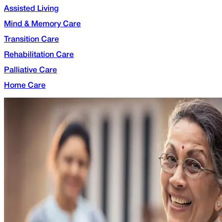
Assisted Living
Mind & Memory Care
Transition Care
Rehabilitation Care
Palliative Care
Home Care