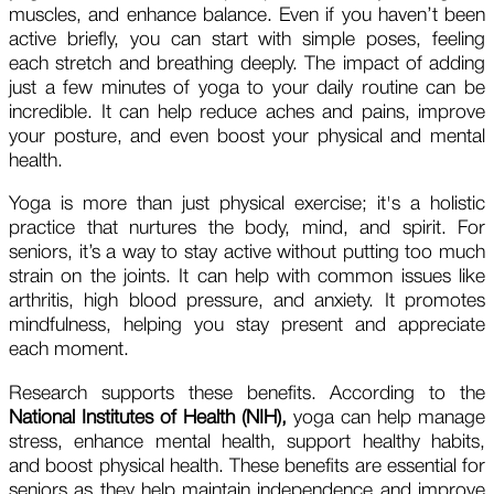
muscles, and enhance balance. Even if you haven’t been
active briefly, you can start with simple poses, feeling
each stretch and breathing deeply. The impact of adding
just a few minutes of yoga to your daily routine can be
incredible. It can help reduce aches and pains, improve
your posture, and even boost your physical and mental
health.
Yoga is more than just physical exercise; it's a holistic
practice that nurtures the body, mind, and spirit. For
seniors, it’s a way to stay active without putting too much
strain on the joints. It can help with common issues like
arthritis, high blood pressure, and anxiety. It promotes
mindfulness, helping you stay present and appreciate
each moment.
Research supports these benefits. According to the
National Institutes of Health
(NIH),
yoga can help manage
stress, enhance mental health, support healthy habits,
and boost physical health. These benefits are essential for
seniors as they help maintain independence and improve