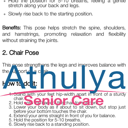
Hold the position for 5-10 breaths, feeling a gentle
stretch along your back and legs.
Slowly rise back to the starting position.
Benefits:
This pose helps stretch the spine, shoulders,
and hamstrings, promoting relaxation and flexibility
without straining the joints.
2. Chair Pose
This pose strengthens the legs and improves balance with
the support of a chair.
How to do it:
Stand with your feet hip-width apart in front of a sturdy
chair.
Hold onto the back of the chair for support.
Lower your body as if about to sit down, but stop just
before your bottom touches the chair.
Extend your arms straight in front of you for balance.
Hold the position for 5-10 breaths.
Slowly rise back to a standing position.