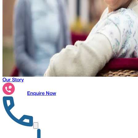
Our Story
Enquire Now