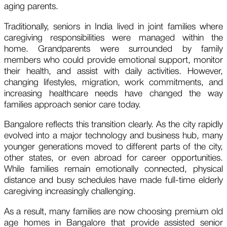
aging parents.
Traditionally, seniors in India lived in joint families where
caregiving responsibilities were managed within the
home. Grandparents were surrounded by family
members who could provide emotional support, monitor
their health, and assist with daily activities. However,
changing lifestyles, migration, work commitments, and
increasing healthcare needs have changed the way
families approach senior care today.
Bangalore reflects this transition clearly. As the city rapidly
evolved into a major technology and business hub, many
younger generations moved to different parts of the city,
other states, or even abroad for career opportunities.
While families remain emotionally connected, physical
distance and busy schedules have made full-time elderly
caregiving increasingly challenging.
As a result, many families are now choosing premium old
age homes in Bangalore that provide assisted senior