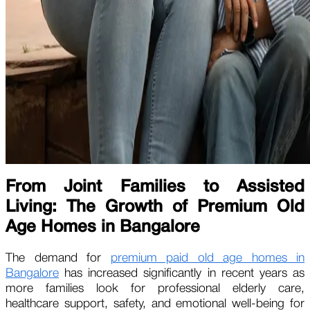
From Joint Families to Assisted
Living: The Growth of Premium Old
Age Homes in Bangalore
The demand for
premium paid old age homes in
Bangalore
has increased significantly in recent years as
more families look for professional elderly care,
healthcare support, safety, and emotional well-being for