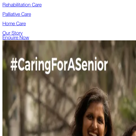
Rehabilitation Care
Palliative Care
Home Care
Our Story
Enquire Now