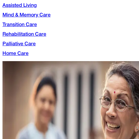
Assisted Living
Mind & Memory Care
Transition Care
Rehabilitation Care
Palliative Care
Home Care