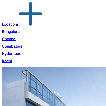
Locations
Bengaluru
Chennai
Coimbatore
Hyderabad
Kochi