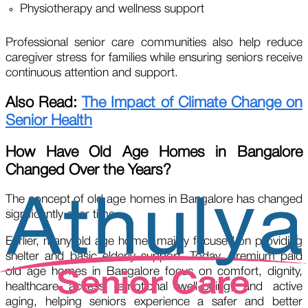
Physiotherapy and wellness support
Professional senior care communities also help reduce
caregiver stress for families while ensuring seniors receive
continuous attention and support.
Also Read:
The Impact of Climate Change on
Senior Health
How Have Old Age Homes in Bangalore
Changed Over the Years?
The concept of old age homes in Bangalore has changed
significantly over time.
Earlier, many old age homes mainly focused on providing
shelter and basic elderly support. Today, premium paid
old age homes in Bangalore focus on comfort, dignity,
healthcare access, emotional well-being, and active
aging, helping seniors experience a safer and better