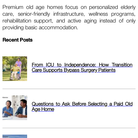
Premium old age homes focus on personalized elderly
care, senior-friendly infrastructure, wellness programs,
rehabilitation support, and active aging instead of only
providing basic accommodation.
Recent Posts
From ICU to Independence: How Transition
Care Supports Bypass Surgery Patients
Questions to Ask Before Selecting a Paid Old
Age Home