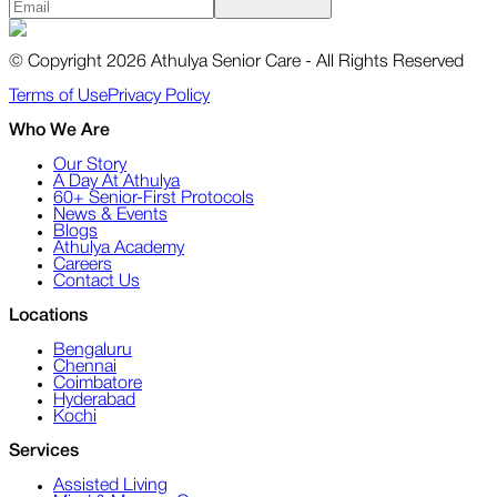
© Copyright 2026 Athulya Senior Care - All Rights Reserved
Terms of Use
Privacy Policy
Who We Are
Our Story
A Day At Athulya
60+ Senior-First Protocols
News & Events
Blogs
Athulya Academy
Careers
Contact Us
Locations
Bengaluru
Chennai
Coimbatore
Hyderabad
Kochi
Services
Assisted Living