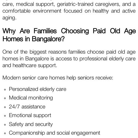
care, medical support, geriatric-trained caregivers, and a
comfortable environment focused on healthy and active
aging.
Why Are Families Choosing Paid Old Age
Homes in Bangalore?
One of the biggest reasons families choose paid old age
homes in Bangalore is access to professional elderly care
and healthcare support.
Modern senior care homes help seniors receive:
Personalized elderly care
Medical monitoring
24/7 assistance
Emotional support
Safety and security
Companionship and social engagement