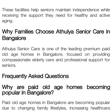
These facilities help seniors maintain independence while
receiving the support they need for healthy and active
aging.
Why Families Choose Athulya Senior Care in
Bangalore
Athulya Senior Care is one of the leading premium paid
old age homes in Bangalore, focused on providing
compassionate elderly care and professional support for
seniors.
Frequently Asked Questions
Why are paid old age homes becoming
popular in Bangalore?
Paid old age homes in Bangalore are becoming popular
due to changing family lifestyles, increasing healthcare