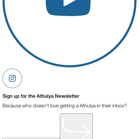
Sign up for the Athulya Newsletter
Because who doesn’t love getting a Athulya in their inbox?