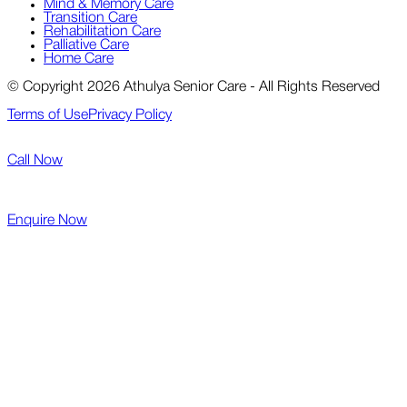
Mind & Memory Care
Transition Care
Rehabilitation Care
Palliative Care
Home Care
© Copyright 2026 Athulya Senior Care - All Rights Reserved
Terms of Use
Privacy Policy
Call Now
Enquire Now