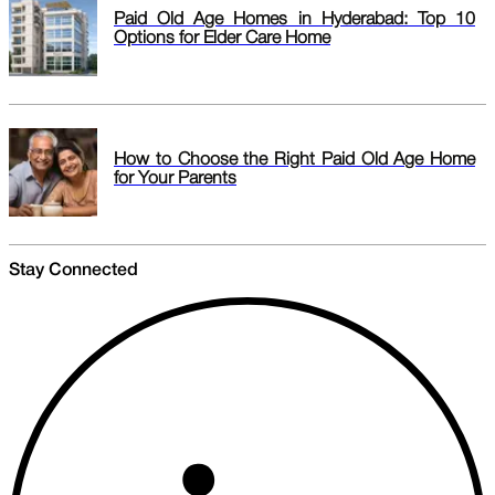
Paid Old Age Homes in Hyderabad: Top 10
Options for Elder Care Home
How to Choose the Right Paid Old Age Home
for Your Parents
Stay Connected