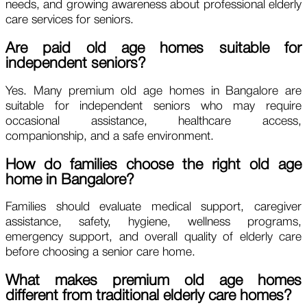
needs, and growing awareness about professional elderly
care services for seniors.
Are paid old age homes suitable for
independent seniors?
Yes. Many premium old age homes in Bangalore are
suitable for independent seniors who may require
occasional assistance, healthcare access,
companionship, and a safe environment.
How do families choose the right old age
home in Bangalore?
Families should evaluate medical support, caregiver
assistance, safety, hygiene, wellness programs,
emergency support, and overall quality of elderly care
before choosing a senior care home.
What makes premium old age homes
different from traditional elderly care homes?