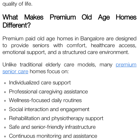
quality of life.
What Makes Premium Old Age Homes
Different?
Premium paid old age homes in Bangalore are designed
to provide seniors with comfort, healthcare access,
emotional support, and a structured care environment.
Unlike traditional elderly care models, many
premium
senior care
homes focus on:
Individualized care support
Professional caregiving assistance
Wellness-focused daily routines
Social interaction and engagement
Rehabilitation and physiotherapy support
Safe and senior-friendly infrastructure
Continuous monitoring and assistance