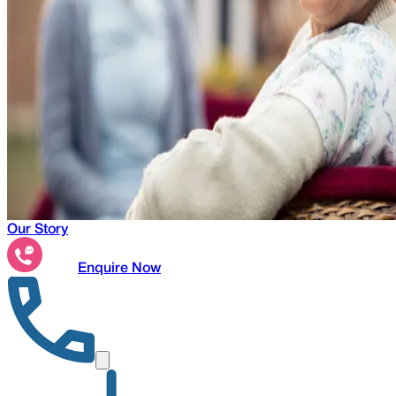
Our Story
Enquire Now