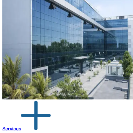
Services