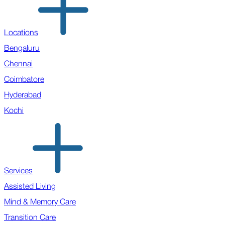
Locations
Bengaluru
Chennai
Coimbatore
Hyderabad
Kochi
Services
Assisted Living
Mind & Memory Care
Transition Care