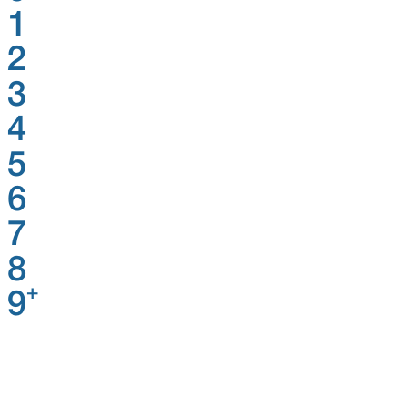
1
2
3
4
5
6
7
8
+
9