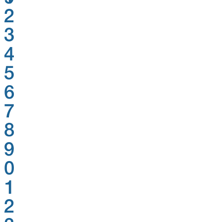
2
3
4
5
6
7
8
9
0
1
2