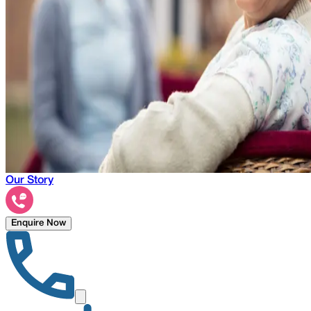
Our Story
Enquire Now