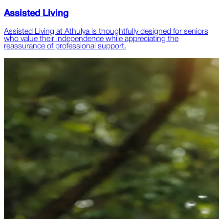
Assisted Living
Assisted Living at Athulya is thoughtfully designed for seniors
who value their independence while appreciating the
reassurance of professional support.