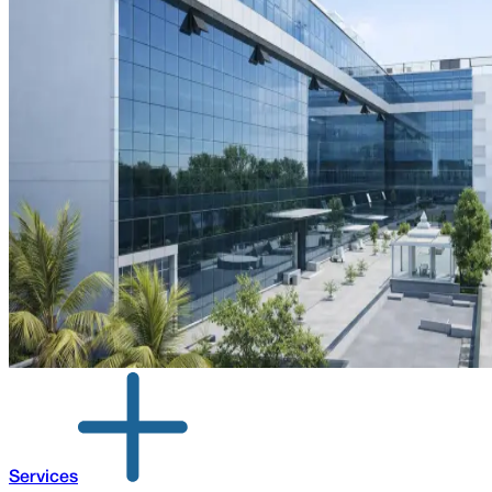
Services