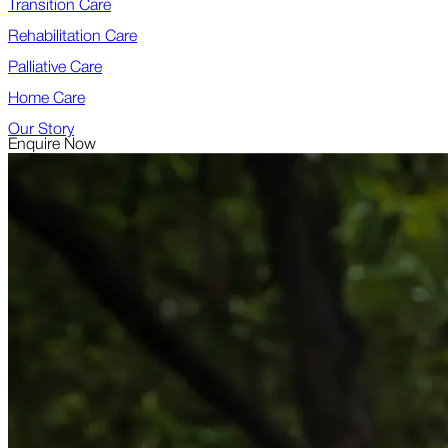
Transition Care
Rehabilitation Care
Palliative Care
Home Care
Our Story
Enquire Now