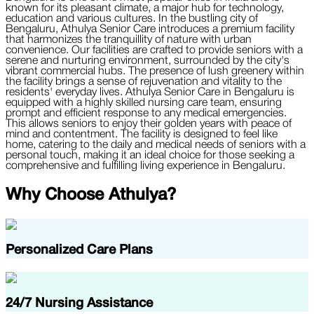
known for its pleasant climate, a major hub for technology,
education and various cultures. In the bustling city of
Bengaluru, Athulya Senior Care introduces a premium facility
that harmonizes the tranquillity of nature with urban
convenience. Our facilities are crafted to provide seniors with a
serene and nurturing environment, surrounded by the city's
vibrant commercial hubs. The presence of lush greenery within
the facility brings a sense of rejuvenation and vitality to the
residents' everyday lives. Athulya Senior Care in Bengaluru is
equipped with a highly skilled nursing care team, ensuring
prompt and efficient response to any medical emergencies.
This allows seniors to enjoy their golden years with peace of
mind and contentment. The facility is designed to feel like
home, catering to the daily and medical needs of seniors with a
personal touch, making it an ideal choice for those seeking a
comprehensive and fulfilling living experience in Bengaluru.
Why Choose
Athulya
?
Personalized Care Plans
24/7 Nursing Assistance