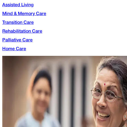
Assisted Living
Mind & Memory Care
Transition Care
Rehabilitation Care
Palliative Care
Home Care