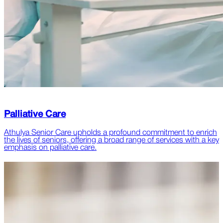
Palliative Care
Athulya Senior Care upholds a profound commitment to enrich
the lives of seniors, offering a broad range of services with a key
emphasis on palliative care.