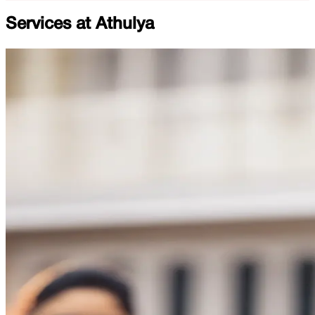
Services at
Athulya