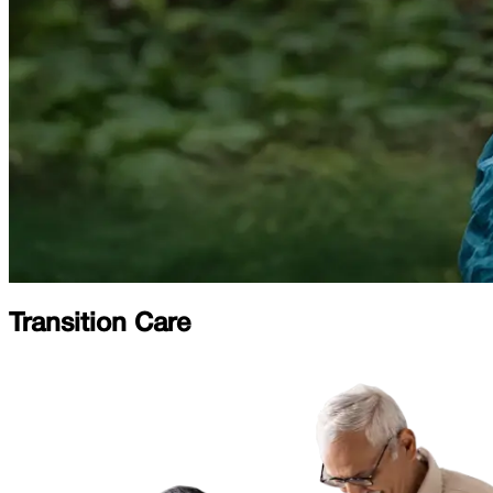
Transition Care