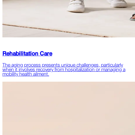
Rehabilitation Care
The aging process presents unique challenges, particularly
when it involves recovery from hospitalization or managing a
mobility health ailment.