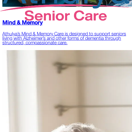
Mind & Memory
Athulya’s Mind & Memory Care is designed to support seniors
living with Alzheimer’s and other forms of dementia through
structured, compassionate care.