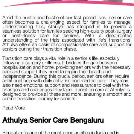
Amid the hustle and bustle of our fast-paced lives, senior care
often becomes a challenging aspect for families to manage.
Understanding this, Athulya has stepped in to provide a
seamless solution for families seeking high-quality post-surgery
or post-illness care for seniors. With a deep-rooted
understanding of the trials associated with life's transitions,
Athulya offers an oasis of compassionate care and support for
seniors during their transition phase.
Transition care plays a vital role in a senior's life, especially
following a surgery or illness. It bridges the gap between
hospitalization and home, providing seniors with the necessary
care and support they need to regain their health and
independence. During this crucial period, seniors often require
additional help with daily activities and medical care. They may
also need emotional support and reassurance to deal with the
changes and challenges they face. Transition care at Athulya is
designed to provide all these and more, ensuring a smooth and
serene transition journey for seniors.
Read More
Athulya Senior Care
Bengaluru
Bengaluru is one of the most popular cities in India and is