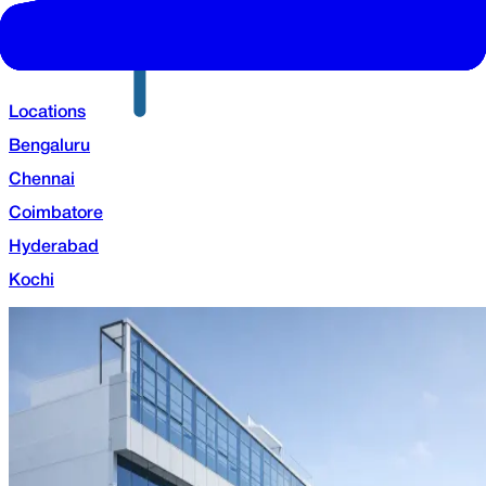
Locations
Bengaluru
Chennai
Coimbatore
Hyderabad
Kochi