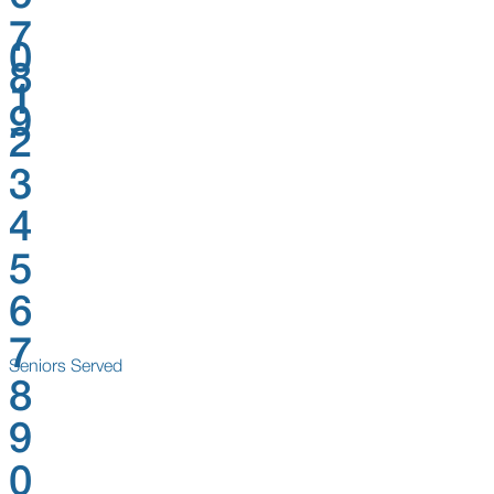
7
0
8
1
9
2
3
4
5
6
7
Seniors Served
8
9
0