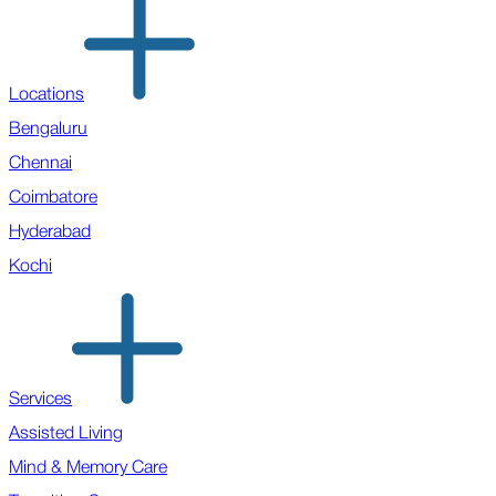
Locations
Bengaluru
Chennai
Coimbatore
Hyderabad
Kochi
Services
Assisted Living
Mind & Memory Care