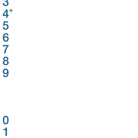
3
+
4
5
6
7
8
9
0
1