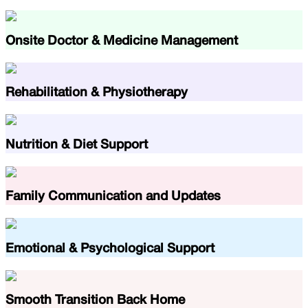
Onsite Doctor & Medicine Management
Rehabilitation & Physiotherapy
Nutrition & Diet Support
Family Communication and Updates
Emotional & Psychological Support
Smooth Transition Back Home