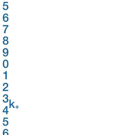
5
6
7
8
9
0
1
2
3
k
+
4
5
6