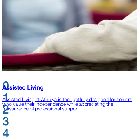
0
Assisted Living
1
Assisted Living at Athulya is thoughtfully designed for seniors
A
who value their independence while appreciating the
l
2
reassurance of professional support.
s
3
4