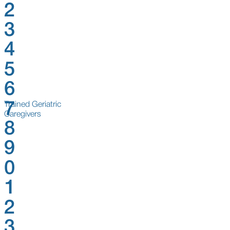
2
3
4
5
6
7
Trained Geriatric
Caregivers
8
9
0
1
2
3