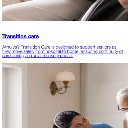
Transition care
Athulya’s Transition Care is designed to support seniors as
they move safely from hospital to home, ensuring continuity of
care during a crucial recovery phase.